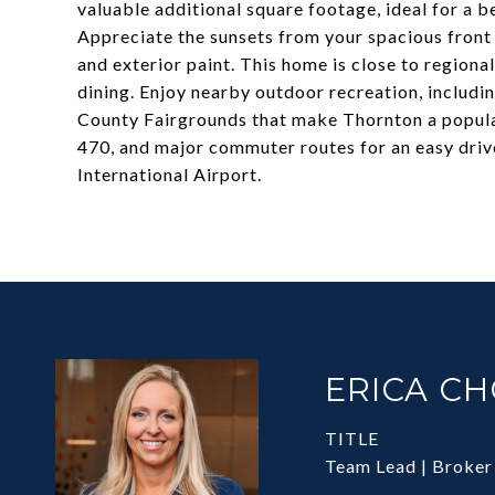
valuable additional square footage, ideal for a 
Appreciate the sunsets from your spacious front
and exterior paint. This home is close to regiona
dining. Enjoy nearby outdoor recreation, includi
County Fairgrounds that make Thornton a popula
470, and major commuter routes for an easy dri
International Airport.
ERICA C
TITLE
Team Lead | Broker