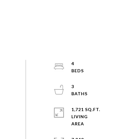
4
3
1,721 SQ.FT.
LIVING