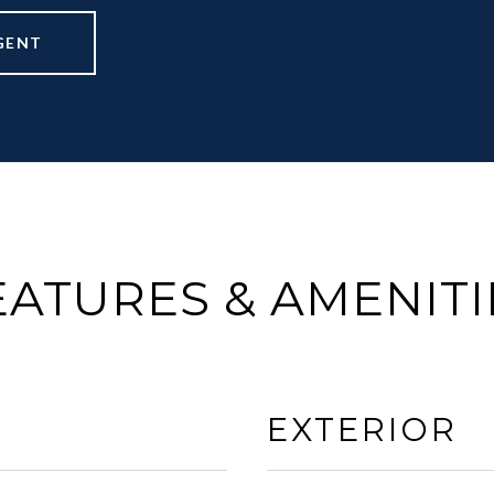
GENT
EATURES & AMENITI
EXTERIOR