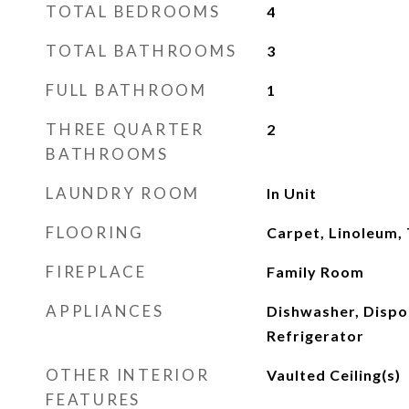
TOTAL BEDROOMS
4
TOTAL BATHROOMS
3
FULL BATHROOM
1
THREE QUARTER
2
BATHROOMS
LAUNDRY ROOM
In Unit
FLOORING
Carpet, Linoleum, 
FIREPLACE
Family Room
APPLIANCES
Dishwasher, Dispo
Refrigerator
OTHER INTERIOR
Vaulted Ceiling(s)
FEATURES