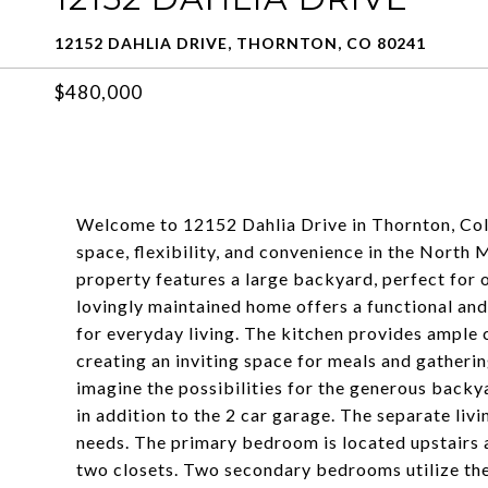
12152 DAHLIA DRIVE, THORNTON, CO 80241
$480,000
Welcome to 12152 Dahlia Drive in Thornton, Col
space, flexibility, and convenience in the North 
property features a large backyard, perfect for o
lovingly maintained home offers a functional and
for everyday living. The kitchen provides ample 
creating an inviting space for meals and gatheri
imagine the possibilities for the generous backy
in addition to the 2 car garage. The separate liv
needs. The primary bedroom is located upstairs 
two closets. Two secondary bedrooms utilize the 