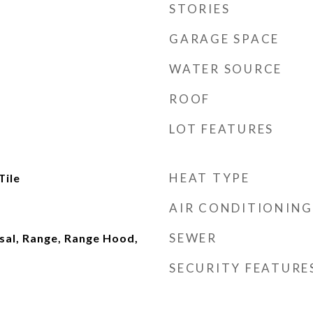
STORIES
GARAGE SPACE
WATER SOURCE
ROOF
LOT FEATURES
HEAT TYPE
Tile
AIR CONDITIONING
SEWER
sal, Range, Range Hood,
SECURITY FEATURE