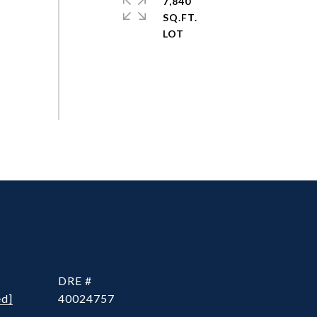
7,840
SQ.FT.
DRE #
ed]
40024757