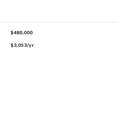
$480,000
$3,053/yr