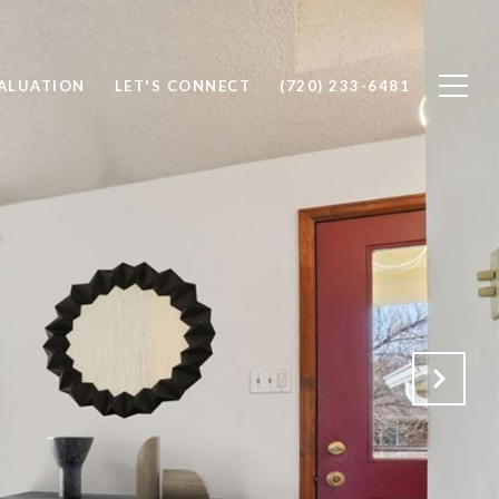
ALUATION
LET'S CONNECT
(720) 233-6481