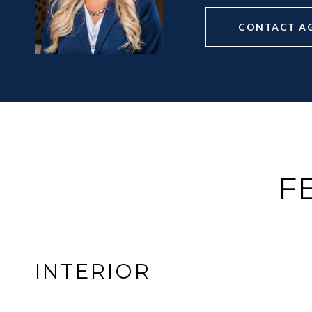
CONTACT A
F
INTERIOR