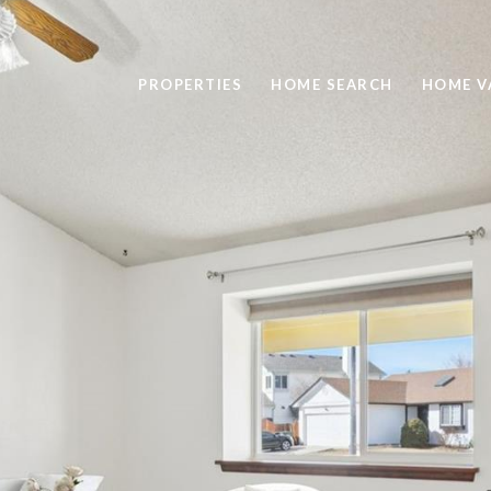
PROPERTIES
HOME SEARCH
HOME V