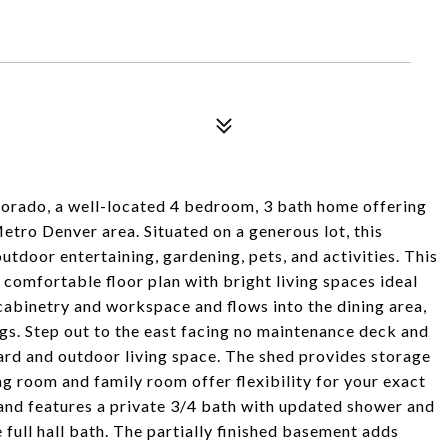
orado, a well-located 4 bedroom, 3 bath home offering
Metro Denver area. Situated on a generous lot, this
utdoor entertaining, gardening, pets, and activities. This
 comfortable floor plan with bright living spaces ideal
cabinetry and workspace and flows into the dining area,
ngs. Step out to the east facing no maintenance deck and
ard and outdoor living space. The shed provides storage
ing room and family room offer flexibility for your exact
and features a private 3/4 bath with updated shower and
full hall bath. The partially finished basement adds