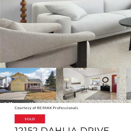
Courtesy of RE/MAX Professionals
SOLD
12152 DAHLIA DRIVE