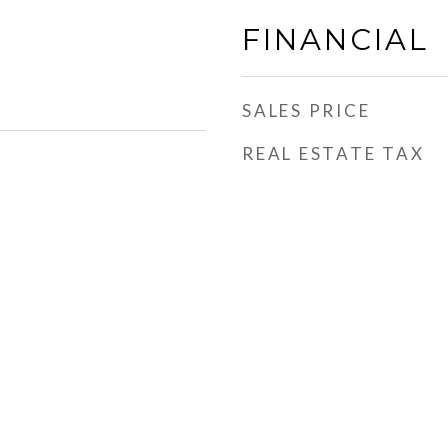
FINANCIAL
SALES PRICE
REAL ESTATE TAX