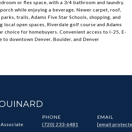
bedroom or flex space, with a 3/4 bathroom and laundry.
 porch while enjoying a beverage. Newer carpet, roof,
l parks, trails, Adams Five Star Schools, shopping, and
ng local open spaces, Riverdale golf course and Adams
r choice for homebuyers. Convenient access to I-25, E-
ve to downtown Denver, Boulder, and Denver
HOUINARD
PHONE
EMAIL
 Associate
(720) 233-6481
[email protect