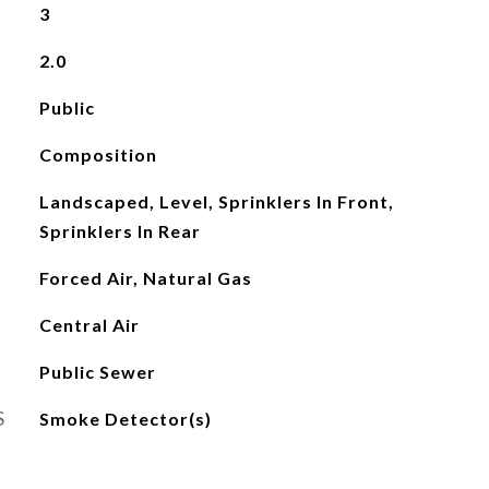
3
2.0
Public
Composition
Landscaped, Level, Sprinklers In Front,
Sprinklers In Rear
Forced Air, Natural Gas
Central Air
Public Sewer
S
Smoke Detector(s)