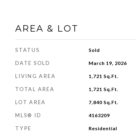
AREA & LOT
STATUS
Sold
DATE SOLD
March 19, 2026
LIVING AREA
1,721
Sq.Ft.
TOTAL AREA
1,721
Sq.Ft.
LOT AREA
7,840
Sq.Ft.
MLS® ID
4163209
TYPE
Residential