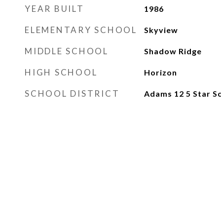
YEAR BUILT
1986
ELEMENTARY SCHOOL
Skyview
MIDDLE SCHOOL
Shadow Ridge
HIGH SCHOOL
Horizon
SCHOOL DISTRICT
Adams 12 5 Star Sc