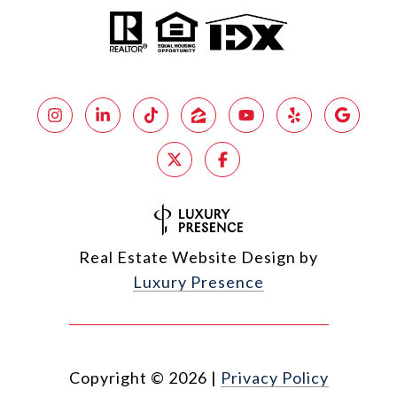
Real Estate Website Design by
Luxury Presence
Copyright ©
2026
|
Privacy Policy