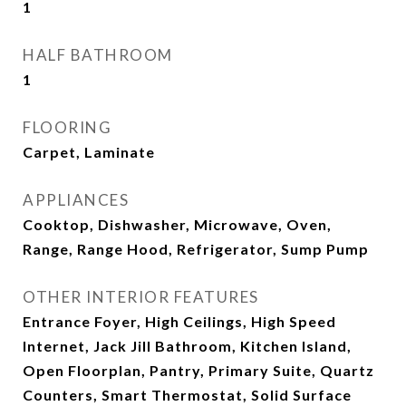
1
HALF BATHROOM
1
FLOORING
Carpet, Laminate
APPLIANCES
Cooktop, Dishwasher, Microwave, Oven,
Range, Range Hood, Refrigerator, Sump Pump
OTHER INTERIOR FEATURES
Entrance Foyer, High Ceilings, High Speed
Internet, Jack Jill Bathroom, Kitchen Island,
Open Floorplan, Pantry, Primary Suite, Quartz
Counters, Smart Thermostat, Solid Surface