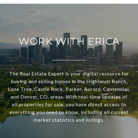
WORK WITH ERICA
The Real Estate Expert is your digital resource for
buying and selling homes in the Highlands Ranch,
Lone Tree, Castle Rock, Parker, Aurora, Centennial,
and Denver, CO, areas. With real-time updates of
all properties for sale, you have direct access to
everything you need to know, including all current
market statistics and listings.