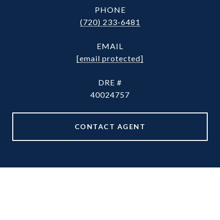
PHONE
(720) 233-6481
EMAIL
[email protected]
DRE #
40024757
CONTACT AGENT