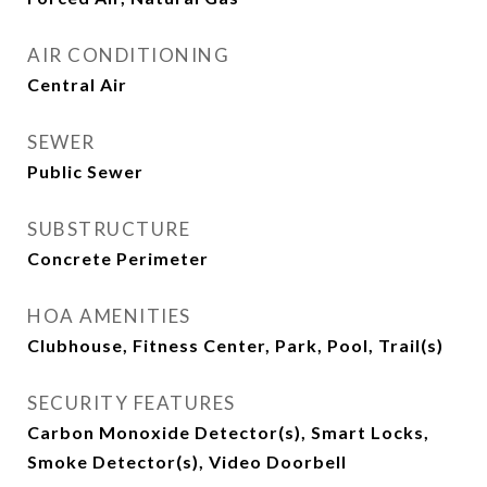
AIR CONDITIONING
Central Air
SEWER
Public Sewer
SUBSTRUCTURE
Concrete Perimeter
HOA AMENITIES
Clubhouse, Fitness Center, Park, Pool, Trail(s)
SECURITY FEATURES
Carbon Monoxide Detector(s), Smart Locks,
Smoke Detector(s), Video Doorbell