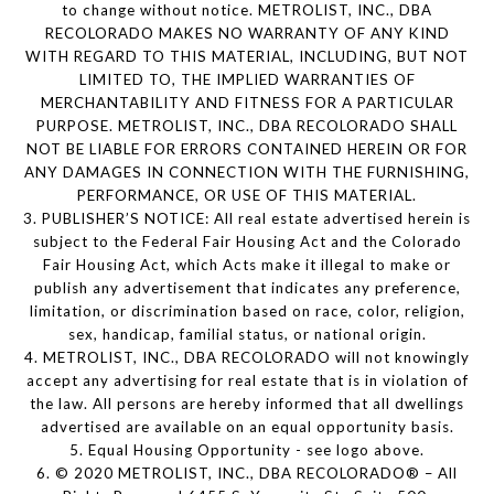
to change without notice. METROLIST, INC., DBA
RECOLORADO MAKES NO WARRANTY OF ANY KIND
WITH REGARD TO THIS MATERIAL, INCLUDING, BUT NOT
LIMITED TO, THE IMPLIED WARRANTIES OF
MERCHANTABILITY AND FITNESS FOR A PARTICULAR
PURPOSE. METROLIST, INC., DBA RECOLORADO SHALL
NOT BE LIABLE FOR ERRORS CONTAINED HEREIN OR FOR
ANY DAMAGES IN CONNECTION WITH THE FURNISHING,
PERFORMANCE, OR USE OF THIS MATERIAL.
3. PUBLISHER’S NOTICE: All real estate advertised herein is
subject to the Federal Fair Housing Act and the Colorado
Fair Housing Act, which Acts make it illegal to make or
publish any advertisement that indicates any preference,
limitation, or discrimination based on race, color, religion,
sex, handicap, familial status, or national origin.
4. METROLIST, INC., DBA RECOLORADO will not knowingly
accept any advertising for real estate that is in violation of
the law. All persons are hereby informed that all dwellings
advertised are available on an equal opportunity basis.
5. Equal Housing Opportunity - see logo above.
6. © 2020 METROLIST, INC., DBA RECOLORADO® – All