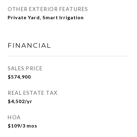
OTHER EXTERIOR FEATURES
Private Yard, Smart Irrigation
FINANCIAL
SALES PRICE
$574,900
REAL ESTATE TAX
$4,502/yr
HOA
$109/3 mos