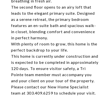
breathing in fresh air.
The second floor opens to an airy loft that
leads to the elegant primary suite. Designed
as a serene retreat, the primary bedroom
features an en-suite bath and spacious walk-
in closet, blending comfort and convenience
in perfect harmony.
With plenty of room to grow, this home is the
perfect backdrop to your life.
This home is currently under construction and
is expected to be completed in approximately
120 days. To ensure visitor safety, a Tri
Pointe team member must accompany you
and your client on your tour of the property.
Please contact our New Home Specialist
team at 303.409.6259 to schedule your visit.