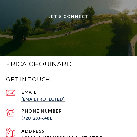
LET'S CONNECT
ERICA CHOUINARD
GET IN TOUCH
EMAIL
[EMAIL PROTECTED]
PHONE NUMBER
(720) 233-6481
ADDRESS