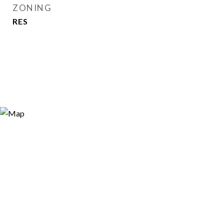
ZONING
RES