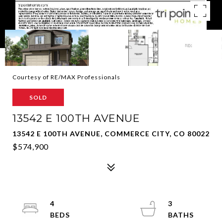
Courtesy of RE/MAX Professionals
SOLD
13542 E 100TH AVENUE
13542 E 100TH AVENUE, COMMERCE CITY, CO 80022
$574,900
4
3