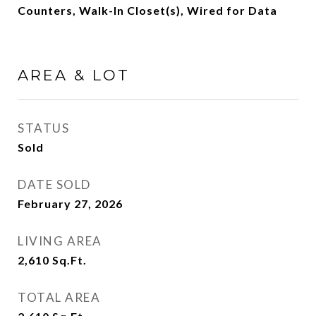
Counters, Walk-In Closet(s), Wired for Data
AREA & LOT
STATUS
Sold
DATE SOLD
February 27, 2026
LIVING AREA
2,610
Sq.Ft.
TOTAL AREA