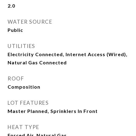
2.0
WATER SOURCE
Public
UTILITIES
Electricity Connected, Internet Access (Wired),
Natural Gas Connected
ROOF
Composition
LOT FEATURES
Master Planned, Sprinklers In Front
HEAT TYPE
Forced Air, Natural Gas