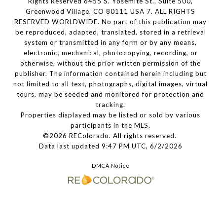
Rights Reserved 6455 S. Yosemite St., Suite 500,
Greenwood Village, CO 80111 USA 7. ALL RIGHTS
RESERVED WORLDWIDE. No part of this publication may
be reproduced, adapted, translated, stored in a retrieval
system or transmitted in any form or by any means,
electronic, mechanical, photocopying, recording, or
otherwise, without the prior written permission of the
publisher. The information contained herein including but
not limited to all text, photographs, digital images, virtual
tours, may be seeded and monitored for protection and
tracking.
Properties displayed may be listed or sold by various
participants in the MLS.
©2026 REColorado. All rights reserved.
Data last updated 9:47 PM UTC, 6/2/2026
DMCA Notice