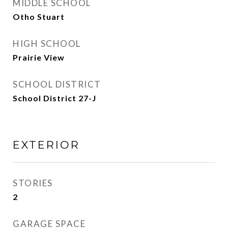
MIDDLE SCHOOL
Otho Stuart
HIGH SCHOOL
Prairie View
SCHOOL DISTRICT
School District 27-J
EXTERIOR
STORIES
2
GARAGE SPACE