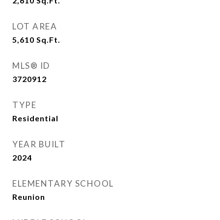
2,610
Sq.Ft.
LOT AREA
5,610
Sq.Ft.
MLS® ID
3720912
TYPE
Residential
YEAR BUILT
2024
ELEMENTARY SCHOOL
Reunion