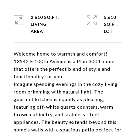
2,610 SQ.FT.
5,610
LIVING
SQ.FT.
Welcome home to warmth and comfort!
13542 E 100th Avenue is a Plan 3004 home
that offers the perfect blend of style and
functionality for you.
Imagine spending evenings in the cozy living
room brimming with natural light. The
gourmet kitchen is equally as pleasing,
featuring off-white quartz counters, warm
brown cabinetry, and stainless-steel
appliances. The beauty extends beyond this
home's walls with a spacious patio perfect for