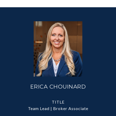
ERICA CHOUINARD
TITLE
Team Lead | Broker Associate