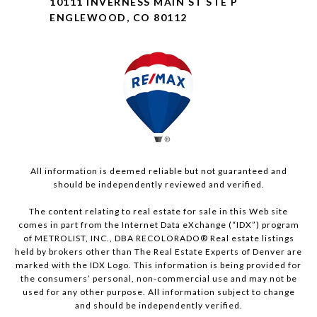
10111 INVERNESS MAIN ST STE P
ENGLEWOOD, CO 80112
All information is deemed reliable but not guaranteed and
should be independently reviewed and verified.
The content relating to real estate for sale in this Web site
comes in part from the Internet Data eXchange (“IDX”) program
of METROLIST, INC., DBA RECOLORADO® Real estate listings
held by brokers other than The Real Estate Experts of Denver are
marked with the IDX Logo. This information is being provided for
the consumers’ personal, non-commercial use and may not be
used for any other purpose. All information subject to change
and should be independently verified.