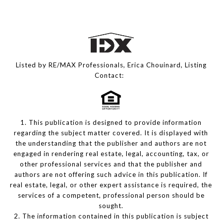
Listed by RE/MAX Professionals, Erica Chouinard, Listing
Contact:
1. This publication is designed to provide information
regarding the subject matter covered. It is displayed with
the understanding that the publisher and authors are not
engaged in rendering real estate, legal, accounting, tax, or
other professional services and that the publisher and
authors are not offering such advice in this publication. If
real estate, legal, or other expert assistance is required, the
services of a competent, professional person should be
sought.
2. The information contained in this publication is subject