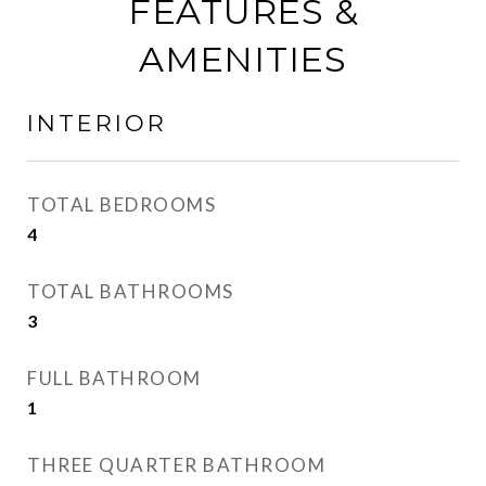
FEATURES &
AMENITIES
INTERIOR
TOTAL BEDROOMS
4
TOTAL BATHROOMS
3
FULL BATHROOM
1
THREE QUARTER BATHROOM