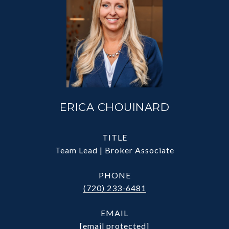
ERICA CHOUINARD
TITLE
Team Lead | Broker Associate
PHONE
(720) 233-6481
EMAIL
[email protected]