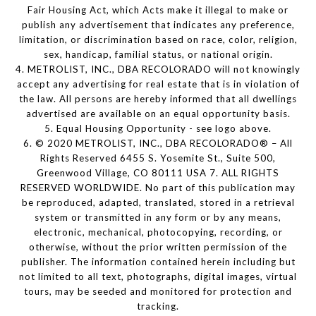
Fair Housing Act, which Acts make it illegal to make or
publish any advertisement that indicates any preference,
limitation, or discrimination based on race, color, religion,
sex, handicap, familial status, or national origin.
4. METROLIST, INC., DBA RECOLORADO will not knowingly
accept any advertising for real estate that is in violation of
the law. All persons are hereby informed that all dwellings
advertised are available on an equal opportunity basis.
5. Equal Housing Opportunity - see logo above.
6. © 2020 METROLIST, INC., DBA RECOLORADO® – All
Rights Reserved 6455 S. Yosemite St., Suite 500,
Greenwood Village, CO 80111 USA 7. ALL RIGHTS
RESERVED WORLDWIDE. No part of this publication may
be reproduced, adapted, translated, stored in a retrieval
system or transmitted in any form or by any means,
electronic, mechanical, photocopying, recording, or
otherwise, without the prior written permission of the
publisher. The information contained herein including but
not limited to all text, photographs, digital images, virtual
tours, may be seeded and monitored for protection and
tracking.