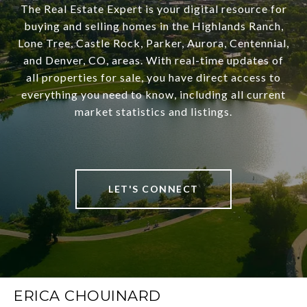
The Real Estate Expert is your digital resource for
buying and selling homes in the Highlands Ranch,
Lone Tree, Castle Rock, Parker, Aurora, Centennial,
and Denver, CO, areas. With real-time updates of
all properties for sale, you have direct access to
everything you need to know, including all current
market statistics and listings.
LET'S CONNECT
ERICA CHOUINARD