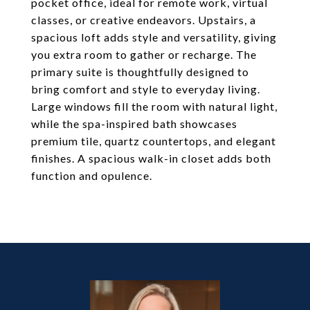
pocket office, ideal for remote work, virtual
classes, or creative endeavors. Upstairs, a
spacious loft adds style and versatility, giving
you extra room to gather or recharge. The
primary suite is thoughtfully designed to
bring comfort and style to everyday living.
Large windows fill the room with natural light,
while the spa-inspired bath showcases
premium tile, quartz countertops, and elegant
finishes. A spacious walk-in closet adds both
function and opulence.