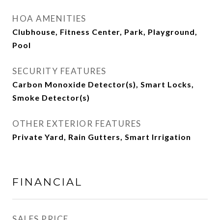
HOA AMENITIES
Clubhouse, Fitness Center, Park, Playground,
Pool
SECURITY FEATURES
Carbon Monoxide Detector(s), Smart Locks,
Smoke Detector(s)
OTHER EXTERIOR FEATURES
Private Yard, Rain Gutters, Smart Irrigation
FINANCIAL
SALES PRICE