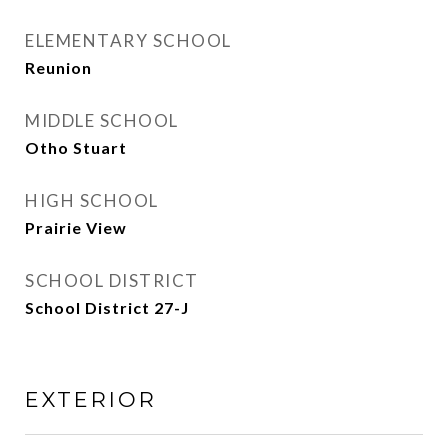
ELEMENTARY SCHOOL
Reunion
MIDDLE SCHOOL
Otho Stuart
HIGH SCHOOL
Prairie View
SCHOOL DISTRICT
School District 27-J
EXTERIOR