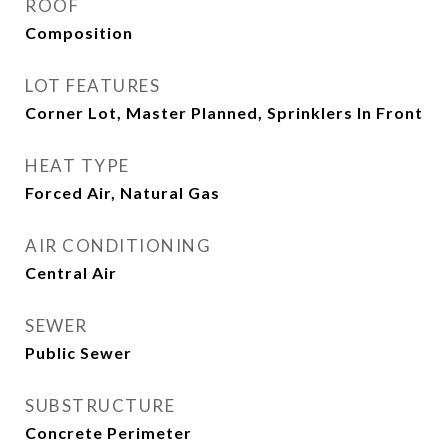
ROOF
Composition
LOT FEATURES
Corner Lot, Master Planned, Sprinklers In Front
HEAT TYPE
Forced Air, Natural Gas
AIR CONDITIONING
Central Air
SEWER
Public Sewer
SUBSTRUCTURE
Concrete Perimeter