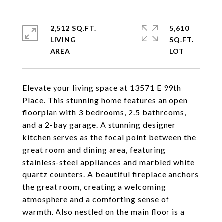
2,512 SQ.FT.
5,610
LIVING
SQ.FT.
Elevate your living space at 13571 E 99th
Place. This stunning home features an open
floorplan with 3 bedrooms, 2.5 bathrooms,
and a 2-bay garage. A stunning designer
kitchen serves as the focal point between the
great room and dining area, featuring
stainless-steel appliances and marbled white
quartz counters. A beautiful fireplace anchors
the great room, creating a welcoming
atmosphere and a comforting sense of
warmth. Also nestled on the main floor is a