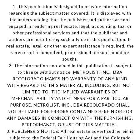
1. This publication is designed to provide information
regarding the subject matter covered. It is displayed with
the understanding that the publisher and authors are not
engaged in rendering real estate, legal, accounting, tax, or
other professional services and that the publisher and
authors are not offering such advice in this publication. If
real estate, legal, or other expert assistance is required, the
services of a competent, professional person should be
sought.
2. The information contained in this publication is subject
to change without notice. METROLIST, INC., DBA
RECOLORADO MAKES NO WARRANTY OF ANY KIND
WITH REGARD TO THIS MATERIAL, INCLUDING, BUT NOT
LIMITED TO, THE IMPLIED WARRANTIES OF
MERCHANTABILITY AND FITNESS FOR A PARTICULAR
PURPOSE. METROLIST, INC., DBA RECOLORADO SHALL
NOT BE LIABLE FOR ERRORS CONTAINED HEREIN OR FOR
ANY DAMAGES IN CONNECTION WITH THE FURNISHING,
PERFORMANCE, OR USE OF THIS MATERIAL.
3. PUBLISHER’S NOTICE: All real estate advertised herein is
subject to the Federal Fair Housing Act and the Colorado