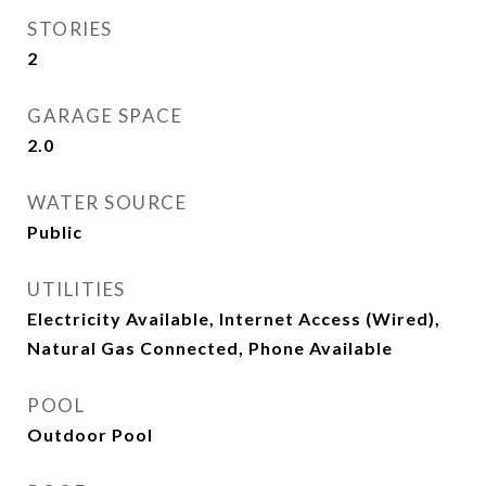
STORIES
2
GARAGE SPACE
2.0
WATER SOURCE
Public
UTILITIES
Electricity Available, Internet Access (Wired),
Natural Gas Connected, Phone Available
POOL
Outdoor Pool