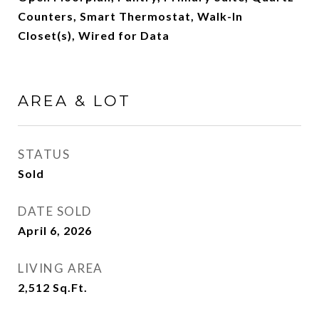
Counters, Smart Thermostat, Walk-In
Closet(s), Wired for Data
AREA & LOT
STATUS
Sold
DATE SOLD
April 6, 2026
LIVING AREA
2,512
Sq.Ft.