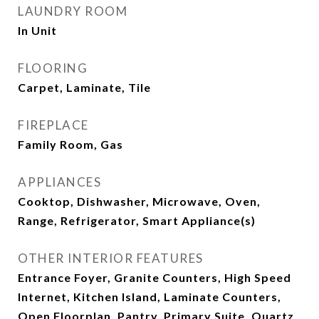
LAUNDRY ROOM
In Unit
FLOORING
Carpet, Laminate, Tile
FIREPLACE
Family Room, Gas
APPLIANCES
Cooktop, Dishwasher, Microwave, Oven,
Range, Refrigerator, Smart Appliance(s)
OTHER INTERIOR FEATURES
Entrance Foyer, Granite Counters, High Speed
Internet, Kitchen Island, Laminate Counters,
Open Floorplan, Pantry, Primary Suite, Quartz