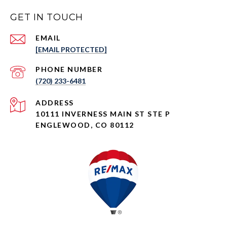
GET IN TOUCH
EMAIL
[EMAIL PROTECTED]
PHONE NUMBER
(720) 233-6481
ADDRESS
10111 INVERNESS MAIN ST STE P
ENGLEWOOD, CO 80112