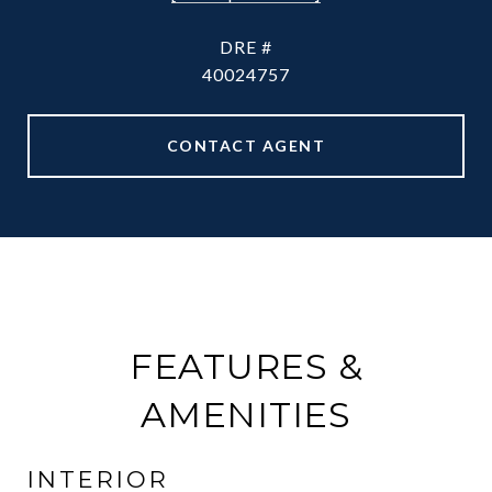
DRE #
40024757
CONTACT AGENT
FEATURES &
AMENITIES
INTERIOR