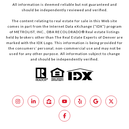
All information is deemed reliable but not guaranteed and
should be independently reviewed and verified.
The content relating to real estate for sale in this Web site
comes in part from the Internet Data eXchange (“IDX”) program
of METROLIST, INC., DBA RECOLORADO® Real estate listings
held by brokers other than The Real Estate Experts of Denver are
marked with the IDX Logo. This information is being provided for
the consumers’ personal, non-commercial use and may not be
used for any other purpose. All information subject to change
and should be independently verified.