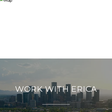
WORK WITH ERICA