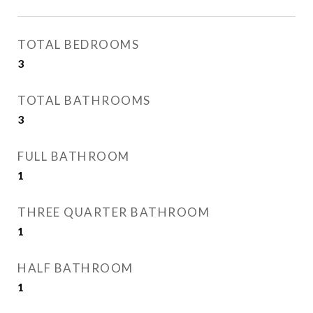
TOTAL BEDROOMS
3
TOTAL BATHROOMS
3
FULL BATHROOM
1
THREE QUARTER BATHROOM
1
HALF BATHROOM
1