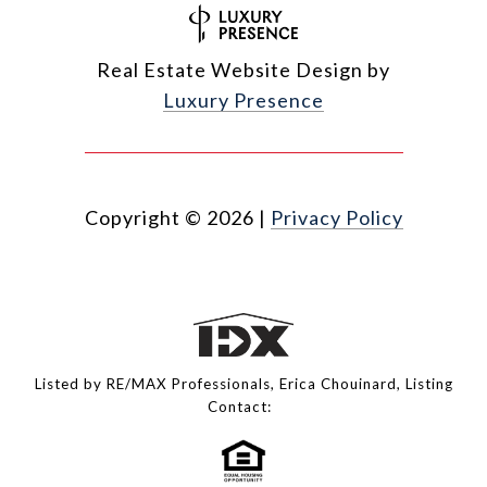
Real Estate Website Design by
Luxury Presence
Copyright ©
2026
|
Privacy Policy
Listed by RE/MAX Professionals, Erica Chouinard, Listing
Contact: