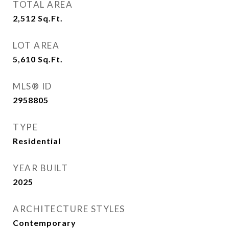
TOTAL AREA
2,512
Sq.Ft.
LOT AREA
5,610
Sq.Ft.
MLS® ID
2958805
TYPE
Residential
YEAR BUILT
2025
ARCHITECTURE STYLES
Contemporary