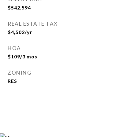
$542,594
REAL ESTATE TAX
$4,502/yr
HOA
$109/3 mos
ZONING
RES