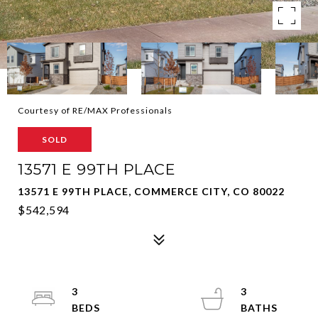
Courtesy of RE/MAX Professionals
SOLD
13571 E 99TH PLACE
13571 E 99TH PLACE, COMMERCE CITY, CO 80022
$542,594
3
3