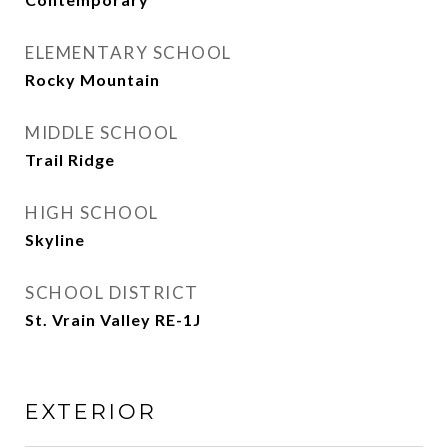
ELEMENTARY SCHOOL
Rocky Mountain
MIDDLE SCHOOL
Trail Ridge
HIGH SCHOOL
Skyline
SCHOOL DISTRICT
St. Vrain Valley RE-1J
EXTERIOR