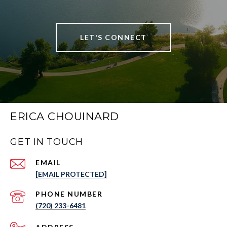
LET'S CONNECT
ERICA CHOUINARD
GET IN TOUCH
EMAIL
[EMAIL PROTECTED]
PHONE NUMBER
(720) 233-6481