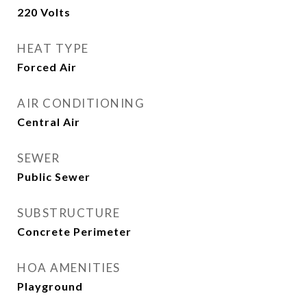
220 Volts
HEAT TYPE
Forced Air
AIR CONDITIONING
Central Air
SEWER
Public Sewer
SUBSTRUCTURE
Concrete Perimeter
HOA AMENITIES
Playground