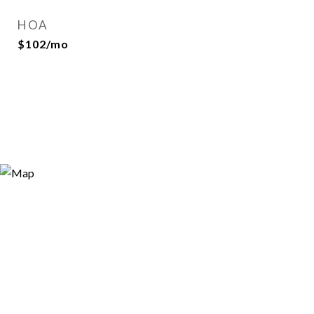
HOA
$102/mo