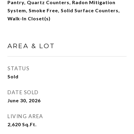
Pantry, Quartz Counters, Radon Mitigation
System, Smoke Free, Solid Surface Counters,
Walk-In Closet(s)
AREA & LOT
STATUS
Sold
DATE SOLD
June 30, 2026
LIVING AREA
2,620
Sq.Ft.