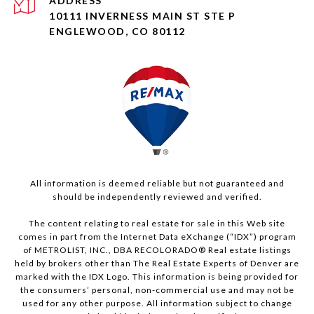
ADDRESS
10111 INVERNESS MAIN ST STE P
ENGLEWOOD, CO 80112
All information is deemed reliable but not guaranteed and
should be independently reviewed and verified.
The content relating to real estate for sale in this Web site
comes in part from the Internet Data eXchange (“IDX”) program
of METROLIST, INC., DBA RECOLORADO® Real estate listings
held by brokers other than The Real Estate Experts of Denver are
marked with the IDX Logo. This information is being provided for
the consumers’ personal, non-commercial use and may not be
used for any other purpose. All information subject to change