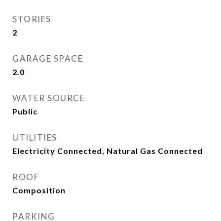
STORIES
2
GARAGE SPACE
2.0
WATER SOURCE
Public
UTILITIES
Electricity Connected, Natural Gas Connected
ROOF
Composition
PARKING