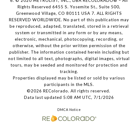
6. © 2020 METROLIST, INC., DBA RECOLORADO® – All
Rights Reserved 6455 S. Yosemite St., Suite 500,
Greenwood Village, CO 80111 USA 7. ALL RIGHTS
RESERVED WORLDWIDE. No part of this publication may
be reproduced, adapted, translated, stored in a retrieval
system or transmitted in any form or by any means,
electronic, mechanical, photocopying, recording, or
otherwise, without the prior written permission of the
publisher. The information contained herein including but
not limited to all text, photographs, digital images, virtual
tours, may be seeded and monitored for protection and
tracking.
Properties displayed may be listed or sold by various
participants in the MLS.
©2026 REColorado. All rights reserved.
Data last updated 5:08 AM UTC, 7/1/2026
DMCA Notice