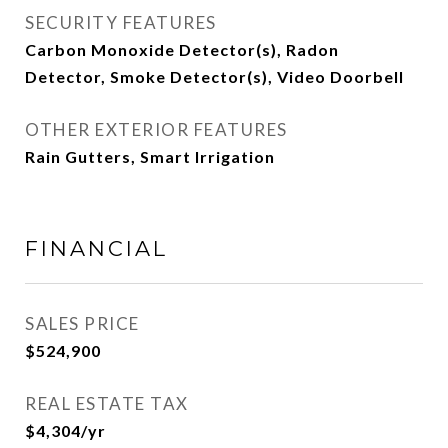
SECURITY FEATURES
Carbon Monoxide Detector(s), Radon
Detector, Smoke Detector(s), Video Doorbell
OTHER EXTERIOR FEATURES
Rain Gutters, Smart Irrigation
FINANCIAL
SALES PRICE
$524,900
REAL ESTATE TAX
$4,304/yr