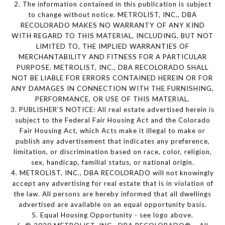
2. The information contained in this publication is subject
to change without notice. METROLIST, INC., DBA
RECOLORADO MAKES NO WARRANTY OF ANY KIND
WITH REGARD TO THIS MATERIAL, INCLUDING, BUT NOT
LIMITED TO, THE IMPLIED WARRANTIES OF
MERCHANTABILITY AND FITNESS FOR A PARTICULAR
PURPOSE. METROLIST, INC., DBA RECOLORADO SHALL
NOT BE LIABLE FOR ERRORS CONTAINED HEREIN OR FOR
ANY DAMAGES IN CONNECTION WITH THE FURNISHING,
PERFORMANCE, OR USE OF THIS MATERIAL.
3. PUBLISHER’S NOTICE: All real estate advertised herein is
subject to the Federal Fair Housing Act and the Colorado
Fair Housing Act, which Acts make it illegal to make or
publish any advertisement that indicates any preference,
limitation, or discrimination based on race, color, religion,
sex, handicap, familial status, or national origin.
4. METROLIST, INC., DBA RECOLORADO will not knowingly
accept any advertising for real estate that is in violation of
the law. All persons are hereby informed that all dwellings
advertised are available on an equal opportunity basis.
5. Equal Housing Opportunity - see logo above.