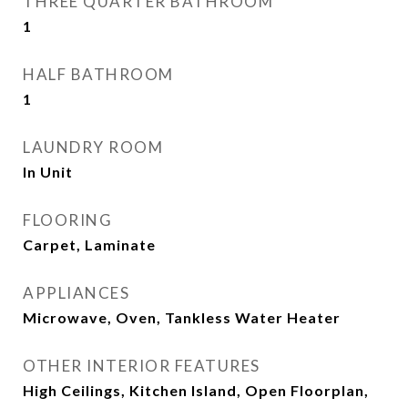
THREE QUARTER BATHROOM
1
HALF BATHROOM
1
LAUNDRY ROOM
In Unit
FLOORING
Carpet, Laminate
APPLIANCES
Microwave, Oven, Tankless Water Heater
OTHER INTERIOR FEATURES
High Ceilings, Kitchen Island, Open Floorplan,