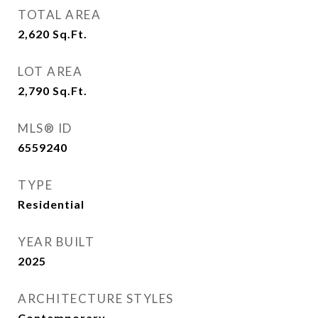
TOTAL AREA
2,620
Sq.Ft.
LOT AREA
2,790
Sq.Ft.
MLS® ID
6559240
TYPE
Residential
YEAR BUILT
2025
ARCHITECTURE STYLES
Contemporary