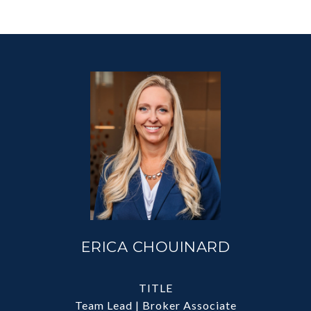
ERICA CHOUINARD
TITLE
Team Lead | Broker Associate