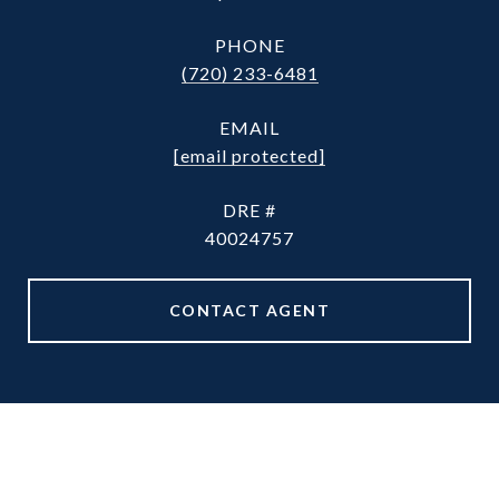
PHONE
(720) 233-6481
EMAIL
[email protected]
DRE #
40024757
CONTACT AGENT