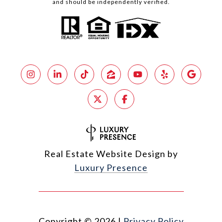
and should be independently verified.
Real Estate Website Design by
Luxury Presence
Copyright ©
2026
|
Privacy Policy