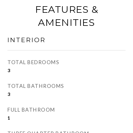
FEATURES &
AMENITIES
INTERIOR
TOTAL BEDROOMS
3
TOTAL BATHROOMS
3
FULL BATHROOM
1