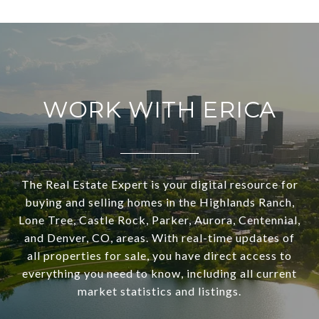
WORK WITH ERICA
The Real Estate Expert is your digital resource for
buying and selling homes in the Highlands Ranch,
Lone Tree, Castle Rock, Parker, Aurora, Centennial,
and Denver, CO, areas. With real-time updates of
all properties for sale, you have direct access to
everything you need to know, including all current
market statistics and listings.