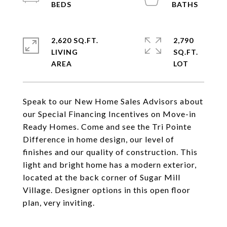
2,620 SQ.FT.
2,790
LIVING
SQ.FT.
Speak to our New Home Sales Advisors about
our Special Financing Incentives on Move-in
Ready Homes. Come and see the Tri Pointe
Difference in home design, our level of
finishes and our quality of construction. This
light and bright home has a modern exterior,
located at the back corner of Sugar Mill
Village. Designer options in this open floor
plan, very inviting.