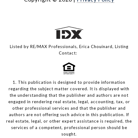
Listed by RE/MAX Professionals, Erica Chouinard, Listing
Contact:
1. This publication is designed to provide information
regarding the subject matter covered. It is displayed with
the understanding that the publisher and authors are not
engaged in rendering real estate, legal, accounting, tax, or
other professional services and that the publisher and
authors are not offering such advice in this publication. If
real estate, legal, or other expert assistance is required, the
services of a competent, professional person should be
sought.