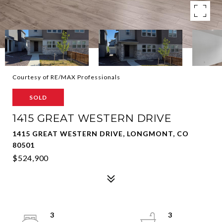
Courtesy of RE/MAX Professionals
SOLD
1415 GREAT WESTERN DRIVE
1415 GREAT WESTERN DRIVE, LONGMONT, CO
80501
$524,900
3
3