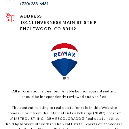
(720) 233-6481
ADDRESS
10111 INVERNESS MAIN ST STE P
ENGLEWOOD, CO 80112
All information is deemed reliable but not guaranteed and
should be independently reviewed and verified.
The content relating to real estate for sale in this Web site
comes in part from the Internet Data eXchange (“IDX”) program
of METROLIST, INC., DBA RECOLORADO® Real estate listings
held by brokers other than The Real Estate Experts of Denver are