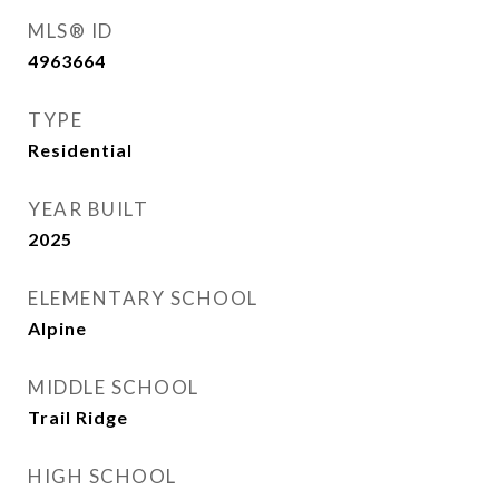
MLS® ID
4963664
TYPE
Residential
YEAR BUILT
2025
ELEMENTARY SCHOOL
Alpine
MIDDLE SCHOOL
Trail Ridge
HIGH SCHOOL