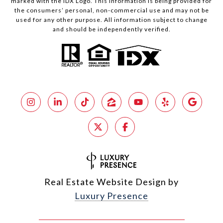
marked with the IDX Logo. This information is being provided for
the consumers’ personal, non-commercial use and may not be
used for any other purpose. All information subject to change
and should be independently verified.
Real Estate Website Design by
Luxury Presence