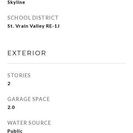
Skyline
SCHOOL DISTRICT
St. Vrain Valley RE-1J
EXTERIOR
STORIES
2
GARAGE SPACE
2.0
WATER SOURCE
Public