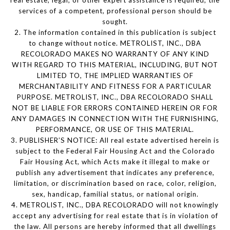
services of a competent, professional person should be
sought.
2. The information contained in this publication is subject
to change without notice. METROLIST, INC., DBA
RECOLORADO MAKES NO WARRANTY OF ANY KIND
WITH REGARD TO THIS MATERIAL, INCLUDING, BUT NOT
LIMITED TO, THE IMPLIED WARRANTIES OF
MERCHANTABILITY AND FITNESS FOR A PARTICULAR
PURPOSE. METROLIST, INC., DBA RECOLORADO SHALL
NOT BE LIABLE FOR ERRORS CONTAINED HEREIN OR FOR
ANY DAMAGES IN CONNECTION WITH THE FURNISHING,
PERFORMANCE, OR USE OF THIS MATERIAL.
3. PUBLISHER’S NOTICE: All real estate advertised herein is
subject to the Federal Fair Housing Act and the Colorado
Fair Housing Act, which Acts make it illegal to make or
publish any advertisement that indicates any preference,
limitation, or discrimination based on race, color, religion,
sex, handicap, familial status, or national origin.
4. METROLIST, INC., DBA RECOLORADO will not knowingly
accept any advertising for real estate that is in violation of
the law. All persons are hereby informed that all dwellings