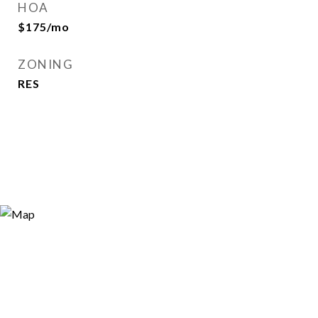
HOA
$175/mo
ZONING
RES