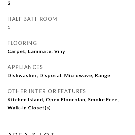
2
HALF BATHROOM
1
FLOORING
Carpet, Laminate, Vinyl
APPLIANCES
Dishwasher, Disposal, Microwave, Range
OTHER INTERIOR FEATURES
Kitchen Island, Open Floorplan, Smoke Free,
Walk-In Closet(s)