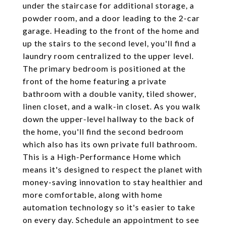
under the staircase for additional storage, a
powder room, and a door leading to the 2-car
garage. Heading to the front of the home and
up the stairs to the second level, you'll find a
laundry room centralized to the upper level.
The primary bedroom is positioned at the
front of the home featuring a private
bathroom with a double vanity, tiled shower,
linen closet, and a walk-in closet. As you walk
down the upper-level hallway to the back of
the home, you'll find the second bedroom
which also has its own private full bathroom.
This is a High-Performance Home which
means it's designed to respect the planet with
money-saving innovation to stay healthier and
more comfortable, along with home
automation technology so it's easier to take
on every day. Schedule an appointment to see