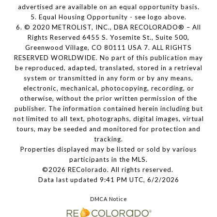
advertised are available on an equal opportunity basis.
5. Equal Housing Opportunity - see logo above.
6. © 2020 METROLIST, INC., DBA RECOLORADO® – All
Rights Reserved 6455 S. Yosemite St., Suite 500,
Greenwood Village, CO 80111 USA 7. ALL RIGHTS
RESERVED WORLDWIDE. No part of this publication may
be reproduced, adapted, translated, stored in a retrieval
system or transmitted in any form or by any means,
electronic, mechanical, photocopying, recording, or
otherwise, without the prior written permission of the
publisher. The information contained herein including but
not limited to all text, photographs, digital images, virtual
tours, may be seeded and monitored for protection and
tracking.
Properties displayed may be listed or sold by various
participants in the MLS.
©2026 REColorado. All rights reserved.
Data last updated 9:41 PM UTC, 6/2/2026
DMCA Notice