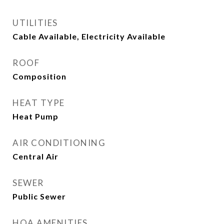
UTILITIES
Cable Available, Electricity Available
ROOF
Composition
HEAT TYPE
Heat Pump
AIR CONDITIONING
Central Air
SEWER
Public Sewer
HOA AMENITIES