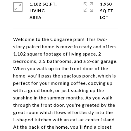
1,182 SQ.FT.
1,950
LIVING
SQ.FT.
Welcome to the Congaree plan! This two-
story paired home is move in ready and offers
1,182 square footage of living space, 2
bedrooms, 2.5 bathrooms, and a 2-car garage.
When you walk up to the front door of the
home, you'll pass the spacious porch, which is
perfect for your morning coffee, cozying up
with a good book, or just soaking up the
sunshine in the summer months. As you walk
through the front door, you're greeted by the
great room which flows effortlessly into the
L-shaped kitchen with an eat-at center island.
At the back of the home, you'll find a closet