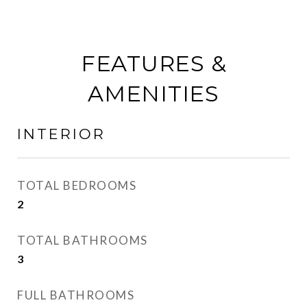
FEATURES &
AMENITIES
INTERIOR
TOTAL BEDROOMS
2
TOTAL BATHROOMS
3
FULL BATHROOMS