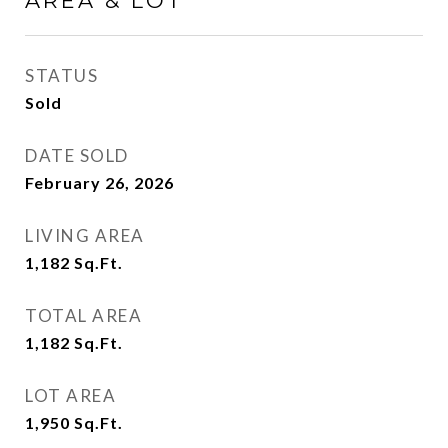
AREA & LOT
STATUS
Sold
DATE SOLD
February 26, 2026
LIVING AREA
1,182
Sq.Ft.
TOTAL AREA
1,182
Sq.Ft.
LOT AREA
1,950
Sq.Ft.