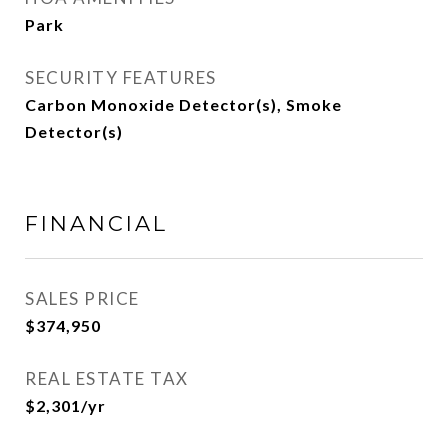
Park
SECURITY FEATURES
Carbon Monoxide Detector(s), Smoke
Detector(s)
FINANCIAL
SALES PRICE
$374,950
REAL ESTATE TAX
$2,301/yr