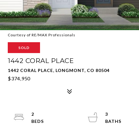
Courtesy of RE/MAX Professionals
SOLD
1442 CORAL PLACE
1442 CORAL PLACE, LONGMONT, CO 80504
$374,950
2
3