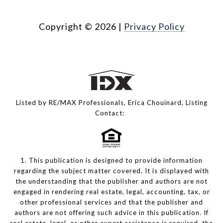
Copyright ©
2026
|
Privacy Policy
Listed by RE/MAX Professionals, Erica Chouinard, Listing
Contact:
1. This publication is designed to provide information
regarding the subject matter covered. It is displayed with
the understanding that the publisher and authors are not
engaged in rendering real estate, legal, accounting, tax, or
other professional services and that the publisher and
authors are not offering such advice in this publication. If
real estate, legal, or other expert assistance is required, the