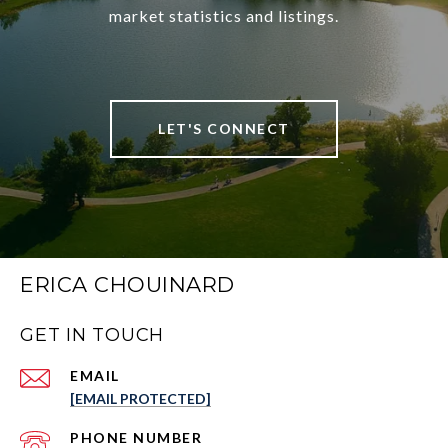
market statistics and listings.
LET'S CONNECT
ERICA CHOUINARD
GET IN TOUCH
EMAIL
[EMAIL PROTECTED]
PHONE NUMBER