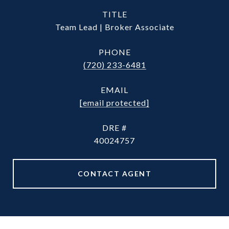
TITLE
Team Lead | Broker Associate
PHONE
(720) 233-6481
EMAIL
[email protected]
DRE #
40024757
CONTACT AGENT