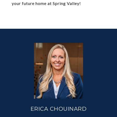
your future home at Spring Valley!
ERICA CHOUINARD