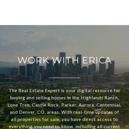
WORK WITH ERICA
The Real Estate Expert is your digital resource for
buying and selling homes in the Highlands Ranch,
Lone Tree, Castle Rock, Parker, Aurora, Centennial,
and Denver, CO, areas. With real-time updates of
all properties for sale, you have direct access to
everything you need to know, including all current