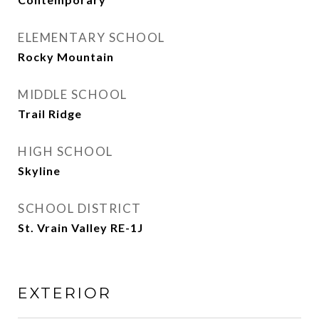
ELEMENTARY SCHOOL
Rocky Mountain
MIDDLE SCHOOL
Trail Ridge
HIGH SCHOOL
Skyline
SCHOOL DISTRICT
St. Vrain Valley RE-1J
EXTERIOR