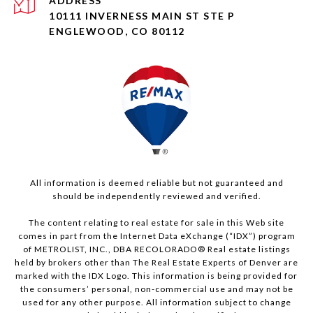
ADDRESS
10111 INVERNESS MAIN ST STE P
ENGLEWOOD, CO 80112
All information is deemed reliable but not guaranteed and
should be independently reviewed and verified.
The content relating to real estate for sale in this Web site
comes in part from the Internet Data eXchange (“IDX”) program
of METROLIST, INC., DBA RECOLORADO® Real estate listings
held by brokers other than The Real Estate Experts of Denver are
marked with the IDX Logo. This information is being provided for
the consumers’ personal, non-commercial use and may not be
used for any other purpose. All information subject to change