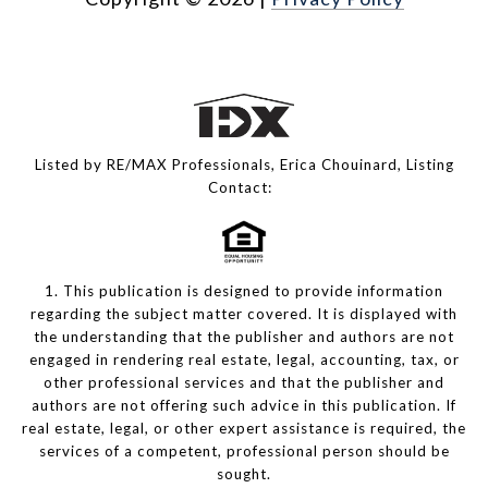
Listed by RE/MAX Professionals, Erica Chouinard, Listing
Contact:
1. This publication is designed to provide information
regarding the subject matter covered. It is displayed with
the understanding that the publisher and authors are not
engaged in rendering real estate, legal, accounting, tax, or
other professional services and that the publisher and
authors are not offering such advice in this publication. If
real estate, legal, or other expert assistance is required, the
services of a competent, professional person should be
sought.