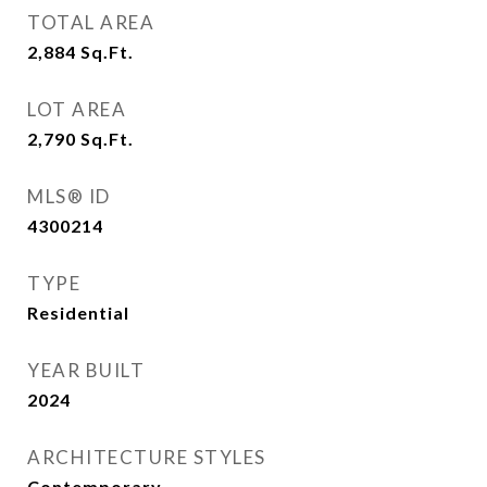
TOTAL AREA
2,884
Sq.Ft.
LOT AREA
2,790
Sq.Ft.
MLS® ID
4300214
TYPE
Residential
YEAR BUILT
2024
ARCHITECTURE STYLES
Contemporary