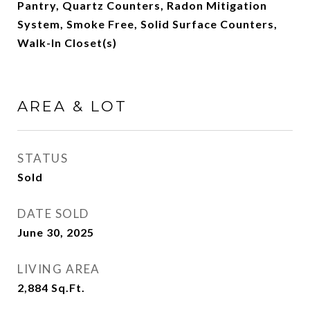
Pantry, Quartz Counters, Radon Mitigation
System, Smoke Free, Solid Surface Counters,
Walk-In Closet(s)
AREA & LOT
STATUS
Sold
DATE SOLD
June 30, 2025
LIVING AREA
2,884
Sq.Ft.