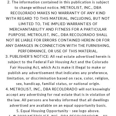
2. The information contained in this publication is subject
to change without notice. METROLIST, INC., DBA
RECOLORADO MAKES NO WARRANTY OF ANY KIND
WITH REGARD TO THIS MATERIAL, INCLUDING, BUT NOT
LIMITED TO, THE IMPLIED WARRANTIES OF
MERCHANTABILITY AND FITNESS FOR A PARTICULAR
PURPOSE. METROLIST, INC., DBA RECOLORADO SHALL
NOT BE LIABLE FOR ERRORS CONTAINED HEREIN OR FOR
ANY DAMAGES IN CONNECTION WITH THE FURNISHING,
PERFORMANCE, OR USE OF THIS MATERIAL.
3. PUBLISHER’S NOTICE: All real estate advertised herein is
subject to the Federal Fair Housing Act and the Colorado
Fair Housing Act, which Acts make it illegal to make or
publish any advertisement that indicates any preference,
limitation, or discrimination based on race, color, religion,
sex, handicap, familial status, or national origin.
4. METROLIST, INC., DBA RECOLORADO will not knowingly
accept any advertising for real estate that is in violation of
the law. All persons are hereby informed that all dwellings
advertised are available on an equal opportunity basis.
5. Equal Housing Opportunity - see logo above.