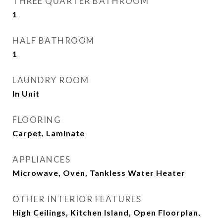
THREE QUARTER BATHROOM
1
HALF BATHROOM
1
LAUNDRY ROOM
In Unit
FLOORING
Carpet, Laminate
APPLIANCES
Microwave, Oven, Tankless Water Heater
OTHER INTERIOR FEATURES
High Ceilings, Kitchen Island, Open Floorplan,