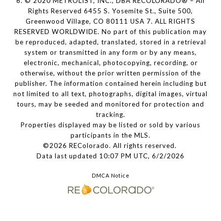
6. © 2020 METROLIST, INC., DBA RECOLORADO® – All
Rights Reserved 6455 S. Yosemite St., Suite 500,
Greenwood Village, CO 80111 USA 7. ALL RIGHTS
RESERVED WORLDWIDE. No part of this publication may
be reproduced, adapted, translated, stored in a retrieval
system or transmitted in any form or by any means,
electronic, mechanical, photocopying, recording, or
otherwise, without the prior written permission of the
publisher. The information contained herein including but
not limited to all text, photographs, digital images, virtual
tours, may be seeded and monitored for protection and
tracking.
Properties displayed may be listed or sold by various
participants in the MLS.
©2026 REColorado. All rights reserved.
Data last updated 10:07 PM UTC, 6/2/2026
DMCA Notice