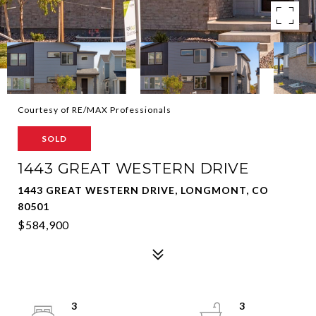
Courtesy of RE/MAX Professionals
SOLD
1443 GREAT WESTERN DRIVE
1443 GREAT WESTERN DRIVE, LONGMONT, CO
80501
$584,900
3
3