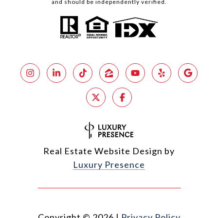
and should be independently verified.
Real Estate Website Design by
Luxury Presence
Copyright ©
2026
|
Privacy Policy