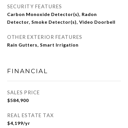
SECURITY FEATURES
Carbon Monoxide Detector(s), Radon
Detector, Smoke Detector(s), Video Doorbell
OTHER EXTERIOR FEATURES
Rain Gutters, Smart Irrigation
FINANCIAL
SALES PRICE
$584,900
REAL ESTATE TAX
$4,199/yr