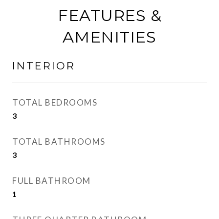
FEATURES &
AMENITIES
INTERIOR
TOTAL BEDROOMS
3
TOTAL BATHROOMS
3
FULL BATHROOM
1