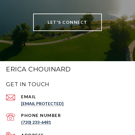
LET'S CONNECT
ERICA CHOUINARD
GET IN TOUCH
EMAIL
[EMAIL PROTECTED]
PHONE NUMBER
(720) 233-6481