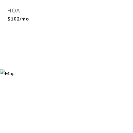
HOA
$102/mo