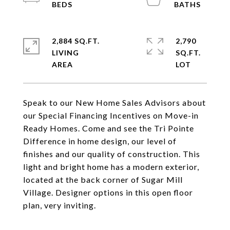
2,884 SQ.FT.
2,790
LIVING
SQ.FT.
Speak to our New Home Sales Advisors about
our Special Financing Incentives on Move-in
Ready Homes. Come and see the Tri Pointe
Difference in home design, our level of
finishes and our quality of construction. This
light and bright home has a modern exterior,
located at the back corner of Sugar Mill
Village. Designer options in this open floor
plan, very inviting.