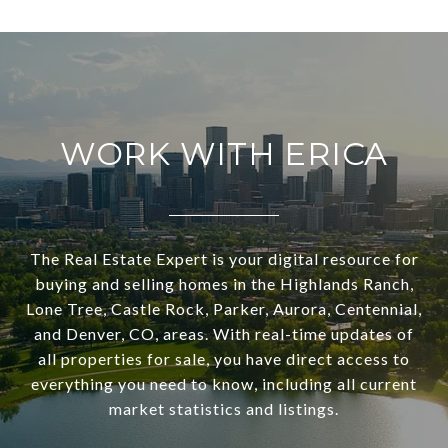
WORK WITH ERICA
The Real Estate Expert is your digital resource for
buying and selling homes in the Highlands Ranch,
Lone Tree, Castle Rock, Parker, Aurora, Centennial,
and Denver, CO, areas. With real-time updates of
all properties for sale, you have direct access to
everything you need to know, including all current
market statistics and listings.