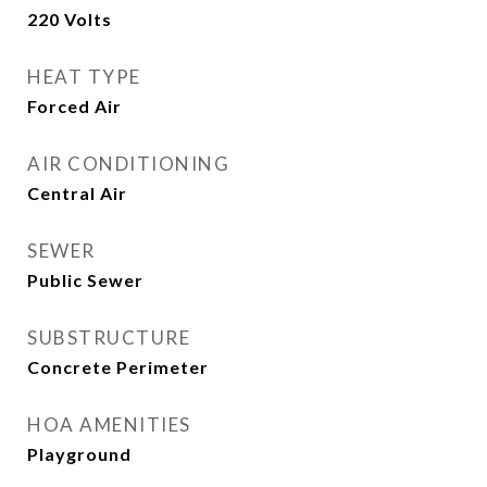
220 Volts
HEAT TYPE
Forced Air
AIR CONDITIONING
Central Air
SEWER
Public Sewer
SUBSTRUCTURE
Concrete Perimeter
HOA AMENITIES
Playground