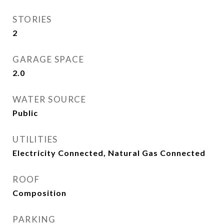
STORIES
2
GARAGE SPACE
2.0
WATER SOURCE
Public
UTILITIES
Electricity Connected, Natural Gas Connected
ROOF
Composition
PARKING