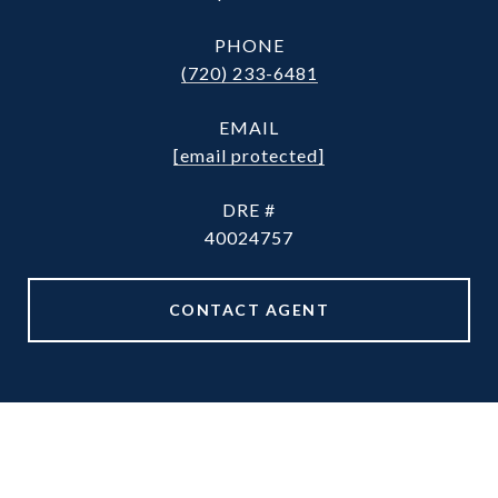
PHONE
(720) 233-6481
EMAIL
[email protected]
DRE #
40024757
CONTACT AGENT