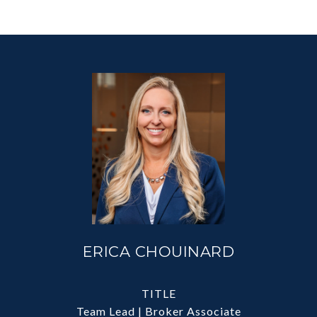
ERICA CHOUINARD
TITLE
Team Lead | Broker Associate