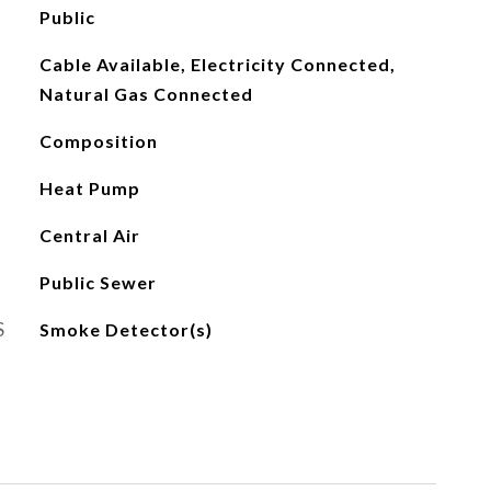
Public
Cable Available, Electricity Connected,
Natural Gas Connected
Composition
Heat Pump
Central Air
Public Sewer
S
Smoke Detector(s)