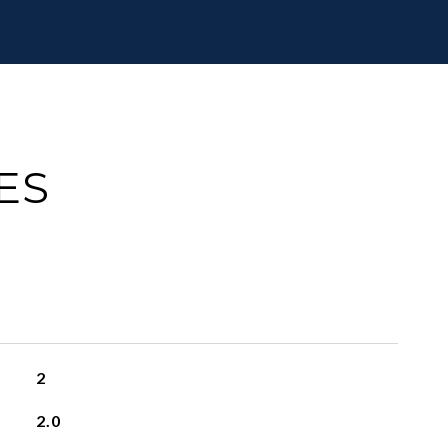
ES
2
2.0