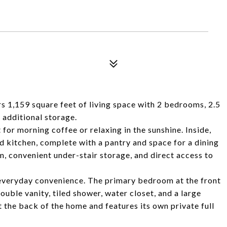
rs 1,159 square feet of living space with 2 bedrooms, 2.5
 additional storage.
for morning coffee or relaxing in the sunshine. Inside,
d kitchen, complete with a pantry and space for a dining
m, convenient under-stair storage, and direct access to
 everyday convenience. The primary bedroom at the front
uble vanity, tiled shower, water closet, and a large
 the back of the home and features its own private full