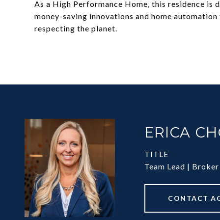
As a High Performance Home, this residence is de
money-saving innovations and home automation te
respecting the planet.
ERICA C
TITLE
Team Lead | Broker
CONTACT A