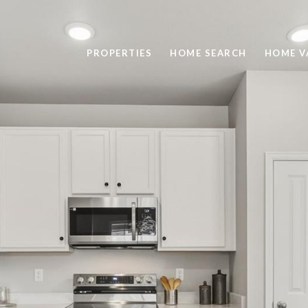
PROPERTIES
HOME SEARCH
HOME V