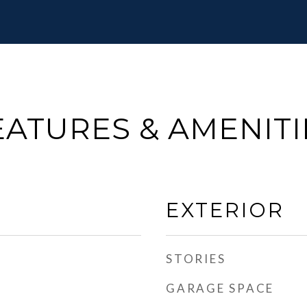
EATURES & AMENITI
EXTERIOR
STORIES
GARAGE SPACE