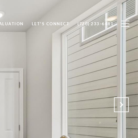
ALUATION
LET'S CONNECT
(720) 233-6481