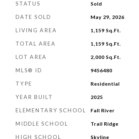
STATUS
Sold
DATE SOLD
May 29, 2026
LIVING AREA
1,159
Sq.Ft.
TOTAL AREA
1,159
Sq.Ft.
LOT AREA
2,000
Sq.Ft.
MLS® ID
9456480
TYPE
Residential
YEAR BUILT
2025
ELEMENTARY SCHOOL
Fall River
MIDDLE SCHOOL
Trail Ridge
HIGH SCHOOL
Skyline