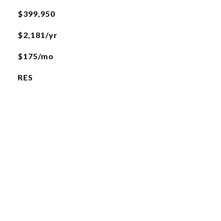
$399,950
$2,181/yr
$175/mo
RES