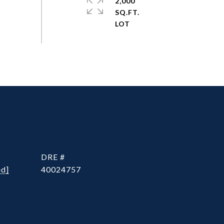
2,000
SQ.FT.
DRE #
ed]
40024757