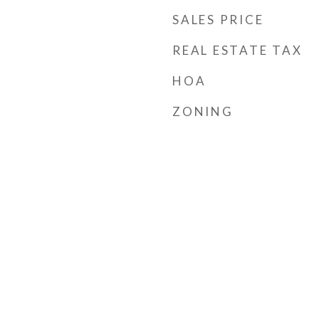
SALES PRICE
REAL ESTATE TAX
HOA
ZONING