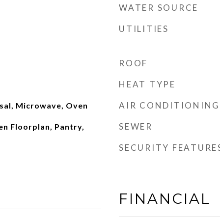
WATER SOURCE
UTILITIES
ROOF
HEAT TYPE
AIR CONDITIONING
sal, Microwave, Oven
SEWER
en Floorplan, Pantry,
SECURITY FEATURE
FINANCIAL