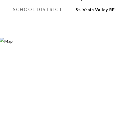
SCHOOL DISTRICT
St. Vrain Valley RE