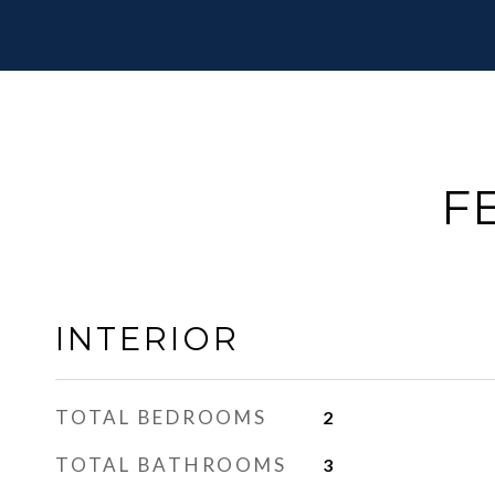
F
INTERIOR
TOTAL BEDROOMS
2
TOTAL BATHROOMS
3