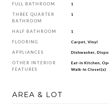
FULL BATHROOM
1
THREE QUARTER
1
BATHROOM
HALF BATHROOM
1
FLOORING
Carpet, Vinyl
APPLIANCES
Dishwasher, Dispo
OTHER INTERIOR
Eat-in Kitchen, Op
FEATURES
Walk-In Closet(s)
AREA & LOT