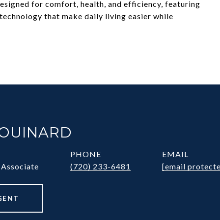
signed for comfort, health, and efficiency, featuring
chnology that make daily living easier while
HOUINARD
PHONE
EMAIL
 Associate
(720) 233-6481
[email protect
GENT