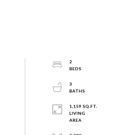
2
3
1,159 SQ.FT.
LIVING