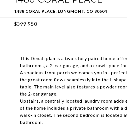
1488 CORAL PLACE, LONGMONT, CO 80504
$399,950
This Denali plan is a two-story paired home offe
bathrooms, a 2-car garage, and a crawl space for
A spacious front porch welcomes you in--perfect 
the great room flows seamlessly into the L-shape
table. The main level also features a powder roo
the 2-car garage.
Upstairs, a centrally located laundry room adds
of the home includes a private bathroom with a do
walk-in closet. The second bedroom is located at
bathroom.