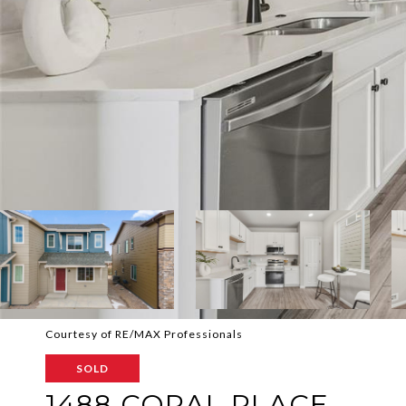
Courtesy of RE/MAX Professionals
SOLD
1488 CORAL PLACE