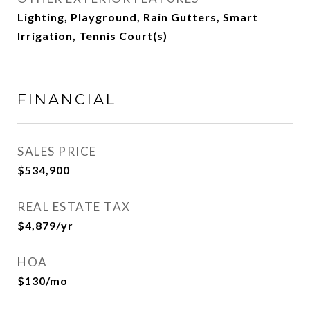
Lighting, Playground, Rain Gutters, Smart
Irrigation, Tennis Court(s)
FINANCIAL
SALES PRICE
$534,900
REAL ESTATE TAX
$4,879/yr
HOA
$130/mo