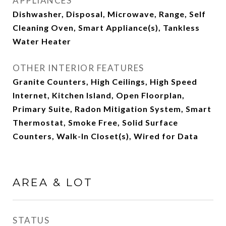
APPLIANCES
Dishwasher, Disposal, Microwave, Range, Self
Cleaning Oven, Smart Appliance(s), Tankless
Water Heater
OTHER INTERIOR FEATURES
Granite Counters, High Ceilings, High Speed
Internet, Kitchen Island, Open Floorplan,
Primary Suite, Radon Mitigation System, Smart
Thermostat, Smoke Free, Solid Surface
Counters, Walk-In Closet(s), Wired for Data
AREA & LOT
STATUS