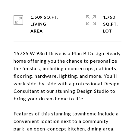
1,509 SQ.FT.
1,750
LIVING
SQ.FT.
15735 W 93rd Drive is a Plan B Design-Ready
home offering you the chance to personalize
the finishes, including countertops, cabinets,
flooring, hardware, lighting, and more. You'll
work side-by-side with a professional Design
Consultant at our stunning Design Studio to
bring your dream home to life.
Features of this stunning townhome include a
convenient location next to a community
park; an open-concept kitchen, dining area,