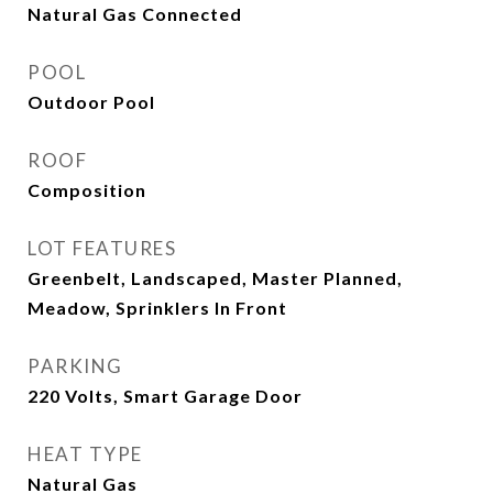
Natural Gas Connected
POOL
Outdoor Pool
ROOF
Composition
LOT FEATURES
Greenbelt, Landscaped, Master Planned,
Meadow, Sprinklers In Front
PARKING
220 Volts, Smart Garage Door
HEAT TYPE
Natural Gas