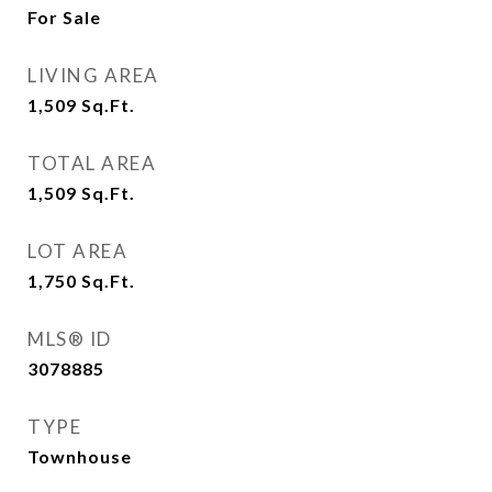
For Sale
LIVING AREA
1,509
Sq.Ft.
TOTAL AREA
1,509
Sq.Ft.
LOT AREA
1,750
Sq.Ft.
MLS® ID
3078885
TYPE
Townhouse