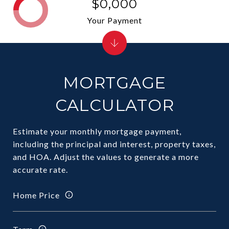
$0,000
Your Payment
MORTGAGE
CALCULATOR
Estimate your monthly mortgage payment,
including the principal and interest, property taxes,
and HOA. Adjust the values to generate a more
accurate rate.
Home Price