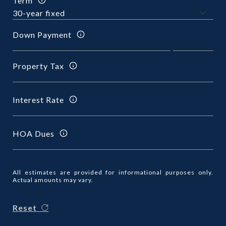
Term
Down Payment
Property Tax
Interest Rate
HOA Dues
All estimates are provided for informational purposes only.
Actual amounts may vary.
Reset