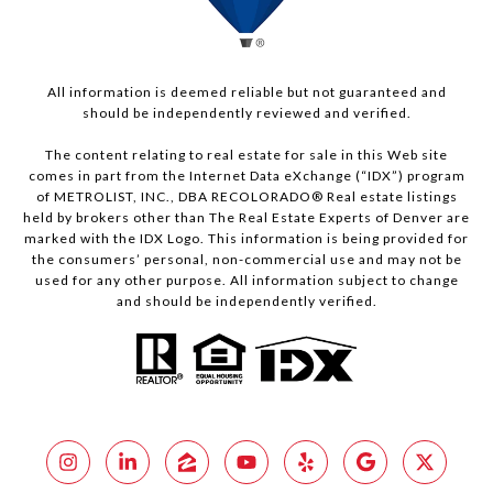
All information is deemed reliable but not guaranteed and
should be independently reviewed and verified.
The content relating to real estate for sale in this Web site
comes in part from the Internet Data eXchange (“IDX”) program
of METROLIST, INC., DBA RECOLORADO® Real estate listings
held by brokers other than The Real Estate Experts of Denver are
marked with the IDX Logo. This information is being provided for
the consumers’ personal, non-commercial use and may not be
used for any other purpose. All information subject to change
and should be independently verified.