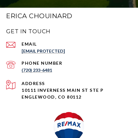
ERICA CHOUINARD
GET IN TOUCH
EMAIL
[EMAIL PROTECTED]
PHONE NUMBER
(720) 233-6481
ADDRESS
10111 INVERNESS MAIN ST STE P
ENGLEWOOD, CO 80112