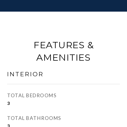
FEATURES &
AMENITIES
INTERIOR
TOTAL BEDROOMS
3
TOTAL BATHROOMS
3