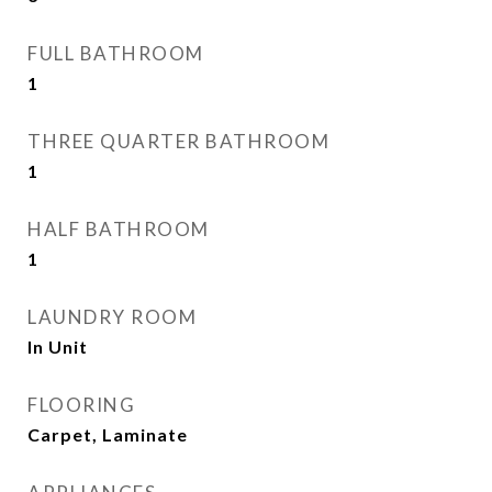
FULL BATHROOM
1
THREE QUARTER BATHROOM
1
HALF BATHROOM
1
LAUNDRY ROOM
In Unit
FLOORING
Carpet, Laminate