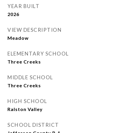
YEAR BUILT
2026
VIEW DESCRIPTION
Meadow
ELEMENTARY SCHOOL
Three Creeks
MIDDLE SCHOOL
Three Creeks
HIGH SCHOOL
Ralston Valley
SCHOOL DISTRICT
Jefferson County R-1