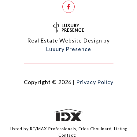
Real Estate Website Design by
Luxury Presence
Copyright ©
2026
|
Privacy Policy
Listed by RE/MAX Professionals, Erica Chouinard, Listing
Contact: