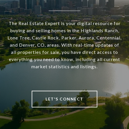
The Real Estate Expert is your digital resource for
buying and selling homes in the Highlands Ranch,
Lone Tree, Castle Rock, Parker, Aurora, Centennial,
and Denver, CO, areas. With real-time updates of
all properties for sale, you have direct access to
everything you need to know, including all current
market statistics and listings.
LET'S CONNECT