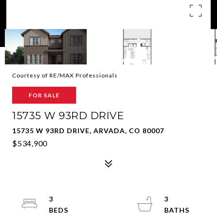
Courtesy of RE/MAX Professionals
FOR SALE
15735 W 93RD DRIVE
15735 W 93RD DRIVE, ARVADA, CO 80007
$534,900
3
3