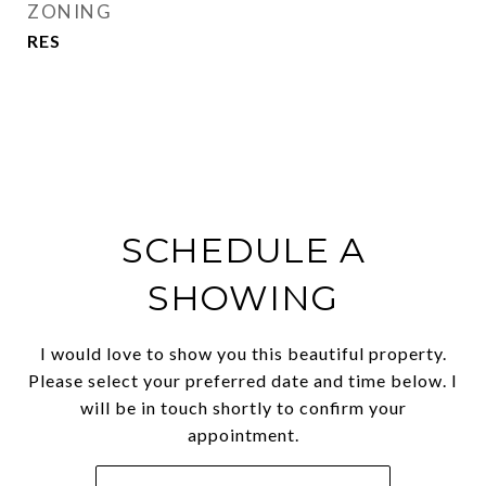
ZONING
RES
SCHEDULE A
SHOWING
I would love to show you this beautiful property.
Please select your preferred date and time below. I
will be in touch shortly to confirm your
appointment.