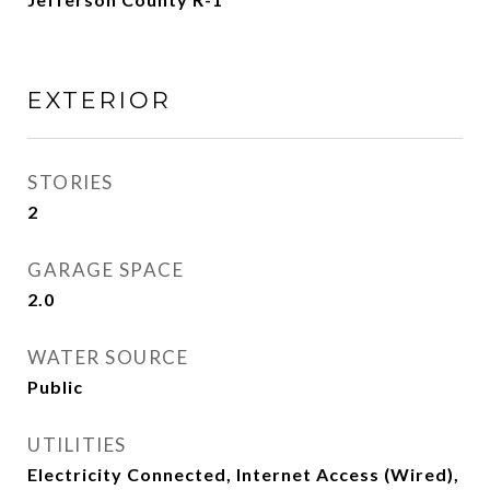
EXTERIOR
STORIES
2
GARAGE SPACE
2.0
WATER SOURCE
Public
UTILITIES
Electricity Connected, Internet Access (Wired),