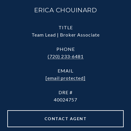
ERICA CHOUINARD
TITLE
Team Lead | Broker Associate
PHONE
(720) 233-6481
EMAIL
[email protected]
DRE #
40024757
CONTACT AGENT