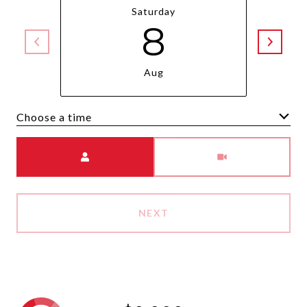
Saturday
8
Aug
Choose a time
Meeting Type
NEXT