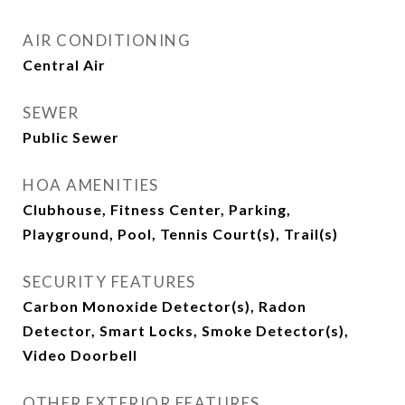
AIR CONDITIONING
Central Air
SEWER
Public Sewer
HOA AMENITIES
Clubhouse, Fitness Center, Parking,
Playground, Pool, Tennis Court(s), Trail(s)
SECURITY FEATURES
Carbon Monoxide Detector(s), Radon
Detector, Smart Locks, Smoke Detector(s),
Video Doorbell
OTHER EXTERIOR FEATURES