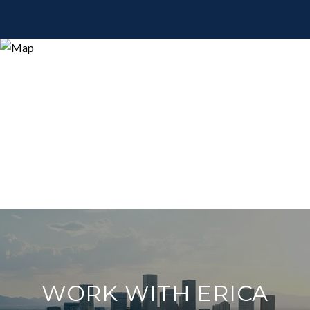
WORK WITH ERICA