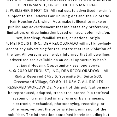
PERFORMANCE, OR USE OF THIS MATERIAL.
3. PUBLISHER’S NOTICE: All real estate advertised herein is
subject to the Federal Fair Housing Act and the Colorado
Fair Housing Act, which Acts make it illegal to make or
publish any advertisement that indicates any preference,
limitation, or discrimination based on race, color, religion,
sex, handicap, familial status, or national origin.
4. METROLIST, INC., DBA RECOLORADO will not knowingly
accept any advertising for real estate that is in violation of
the law. All persons are hereby informed that all dwellings
advertised are available on an equal opportunity basis.
5. Equal Housing Opportunity - see logo above.
6. © 2020 METROLIST, INC., DBA RECOLORADO® – All
Rights Reserved 6455 S. Yosemite St., Suite 500,
Greenwood Village, CO 80111 USA 7. ALL RIGHTS
RESERVED WORLDWIDE. No part of this publication may
be reproduced, adapted, translated, stored in a retrieval
system or transmitted in any form or by any means,
electronic, mechanical, photocopying, recording, or
otherwise, without the prior written permission of the
publisher. The information contained herein including but