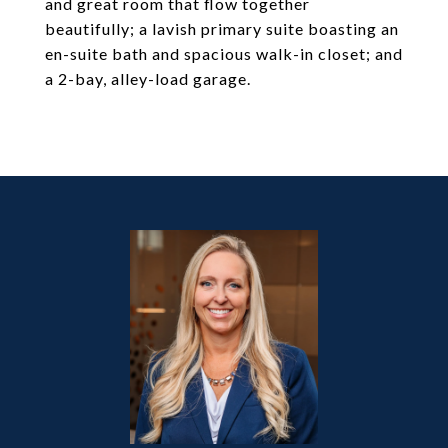
and great room that flow together
beautifully; a lavish primary suite boasting an
en-suite bath and spacious walk-in closet; and
a 2-bay, alley-load garage.