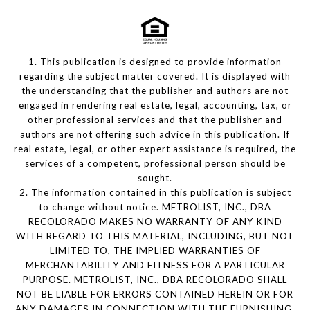
1. This publication is designed to provide information
regarding the subject matter covered. It is displayed with
the understanding that the publisher and authors are not
engaged in rendering real estate, legal, accounting, tax, or
other professional services and that the publisher and
authors are not offering such advice in this publication. If
real estate, legal, or other expert assistance is required, the
services of a competent, professional person should be
sought.
2. The information contained in this publication is subject
to change without notice. METROLIST, INC., DBA
RECOLORADO MAKES NO WARRANTY OF ANY KIND
WITH REGARD TO THIS MATERIAL, INCLUDING, BUT NOT
LIMITED TO, THE IMPLIED WARRANTIES OF
MERCHANTABILITY AND FITNESS FOR A PARTICULAR
PURPOSE. METROLIST, INC., DBA RECOLORADO SHALL
NOT BE LIABLE FOR ERRORS CONTAINED HEREIN OR FOR
ANY DAMAGES IN CONNECTION WITH THE FURNISHING,