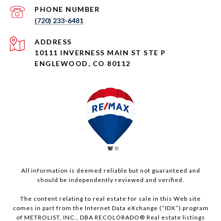
PHONE NUMBER
(720) 233-6481
ADDRESS
10111 INVERNESS MAIN ST STE P
ENGLEWOOD, CO 80112
All information is deemed reliable but not guaranteed and
should be independently reviewed and verified.
The content relating to real estate for sale in this Web site
comes in part from the Internet Data eXchange (“IDX”) program
of METROLIST, INC., DBA RECOLORADO® Real estate listings