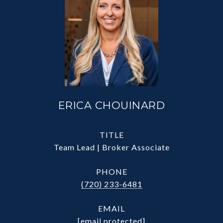
ERICA CHOUINARD
TITLE
Team Lead | Broker Associate
PHONE
(720) 233-6481
EMAIL
[email protected]