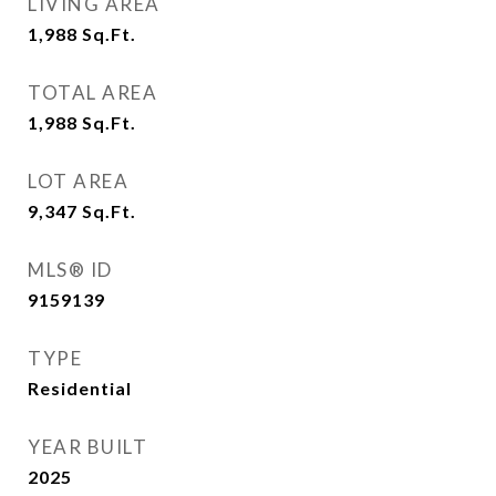
LIVING AREA
1,988
Sq.Ft.
TOTAL AREA
1,988
Sq.Ft.
LOT AREA
9,347
Sq.Ft.
MLS® ID
9159139
TYPE
Residential
YEAR BUILT
2025