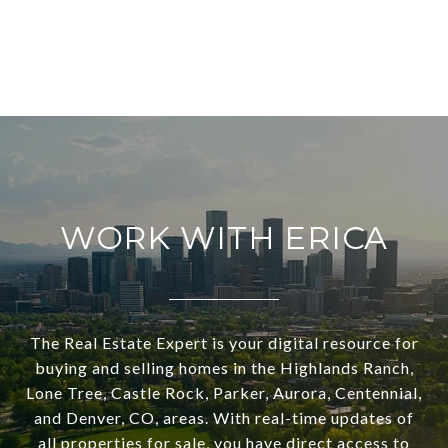
WORK WITH ERICA
The Real Estate Expert is your digital resource for
buying and selling homes in the Highlands Ranch,
Lone Tree, Castle Rock, Parker, Aurora, Centennial,
and Denver, CO, areas. With real-time updates of
all properties for sale, you have direct access to