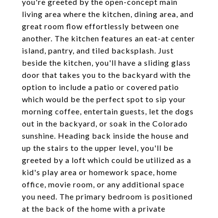
you're greeted by the open-concept main
living area where the kitchen, dining area, and
great room flow effortlessly between one
another. The kitchen features an eat-at center
island, pantry, and tiled backsplash. Just
beside the kitchen, you'll have a sliding glass
door that takes you to the backyard with the
option to include a patio or covered patio
which would be the perfect spot to sip your
morning coffee, entertain guests, let the dogs
out in the backyard, or soak in the Colorado
sunshine. Heading back inside the house and
up the stairs to the upper level, you'll be
greeted by a loft which could be utilized as a
kid's play area or homework space, home
office, movie room, or any additional space
you need. The primary bedroom is positioned
at the back of the home with a private