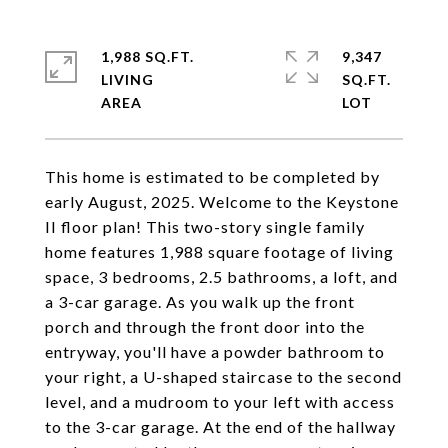
1,988 SQ.FT.
9,347
LIVING
SQ.FT.
This home is estimated to be completed by
early August, 2025. Welcome to the Keystone
II floor plan! This two-story single family
home features 1,988 square footage of living
space, 3 bedrooms, 2.5 bathrooms, a loft, and
a 3-car garage. As you walk up the front
porch and through the front door into the
entryway, you'll have a powder bathroom to
your right, a U-shaped staircase to the second
level, and a mudroom to your left with access
to the 3-car garage. At the end of the hallway