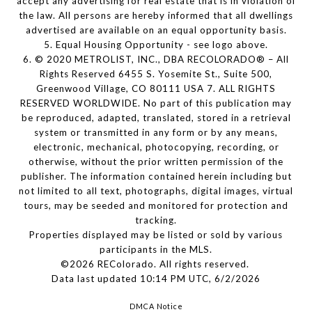
accept any advertising for real estate that is in violation of
the law. All persons are hereby informed that all dwellings
advertised are available on an equal opportunity basis.
5. Equal Housing Opportunity - see logo above.
6. © 2020 METROLIST, INC., DBA RECOLORADO® – All
Rights Reserved 6455 S. Yosemite St., Suite 500,
Greenwood Village, CO 80111 USA 7. ALL RIGHTS
RESERVED WORLDWIDE. No part of this publication may
be reproduced, adapted, translated, stored in a retrieval
system or transmitted in any form or by any means,
electronic, mechanical, photocopying, recording, or
otherwise, without the prior written permission of the
publisher. The information contained herein including but
not limited to all text, photographs, digital images, virtual
tours, may be seeded and monitored for protection and
tracking.
Properties displayed may be listed or sold by various
participants in the MLS.
©2026 REColorado. All rights reserved.
Data last updated 10:14 PM UTC, 6/2/2026
DMCA Notice