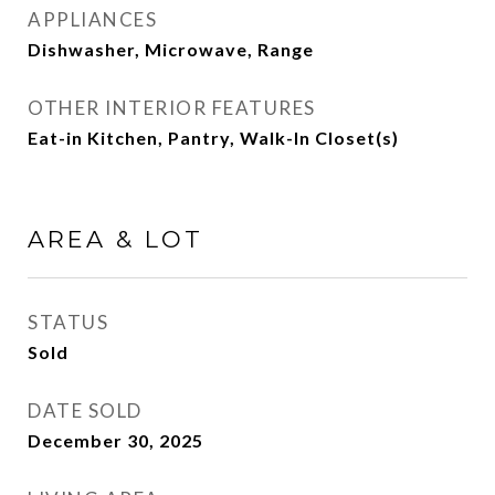
APPLIANCES
Dishwasher, Microwave, Range
OTHER INTERIOR FEATURES
Eat-in Kitchen, Pantry, Walk-In Closet(s)
AREA & LOT
STATUS
Sold
DATE SOLD
December 30, 2025