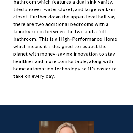
bathroom which features a dual sink vanity,
tiled shower, water closet, and large walk-in
closet. Further down the upper-level hallway,
there are two additional bedrooms with a
laundry room between the two and a full
bathroom. This is a High-Performance Home
which means it's designed to respect the
planet with money-saving innovation to stay
healthier and more comfortable, along with
home automation technology so it's easier to
take on every day.