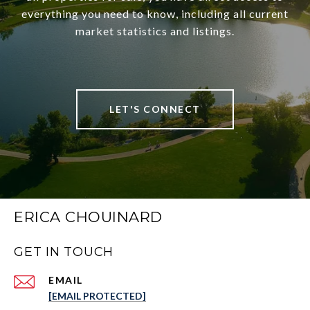
everything you need to know, including all current
market statistics and listings.
LET'S CONNECT
ERICA CHOUINARD
GET IN TOUCH
EMAIL
[EMAIL PROTECTED]