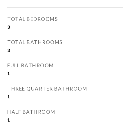
TOTAL BEDROOMS
3
TOTAL BATHROOMS
3
FULL BATHROOM
1
THREE QUARTER BATHROOM
1
HALF BATHROOM
1