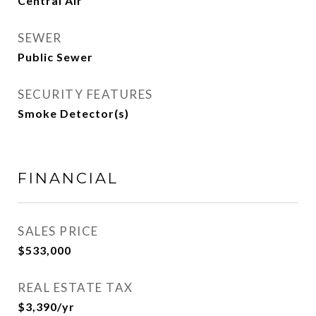
Central Air
SEWER
Public Sewer
SECURITY FEATURES
Smoke Detector(s)
FINANCIAL
SALES PRICE
$533,000
REAL ESTATE TAX
$3,390/yr