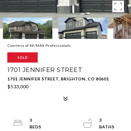
Courtesy of RE/MAX Professionals
SOLD
1701 JENNIFER STREET
1701 JENNIFER STREET, BRIGHTON, CO 80601
$533,000
3
3