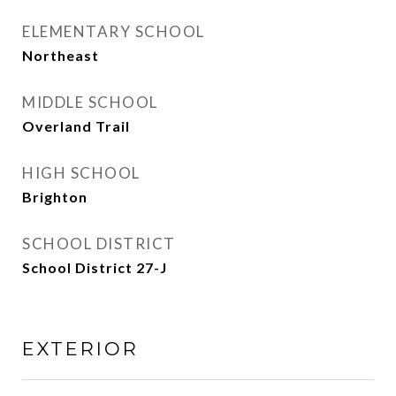
ELEMENTARY SCHOOL
Northeast
MIDDLE SCHOOL
Overland Trail
HIGH SCHOOL
Brighton
SCHOOL DISTRICT
School District 27-J
EXTERIOR