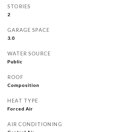
STORIES
2
GARAGE SPACE
3.0
WATER SOURCE
Public
ROOF
Composition
HEAT TYPE
Forced Air
AIR CONDITIONING