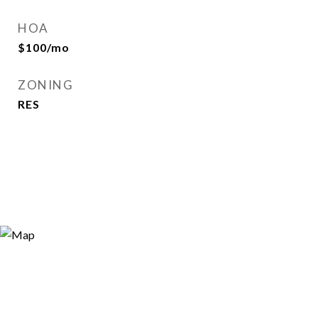
HOA
$100/mo
ZONING
RES