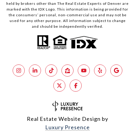
held by brokers other than The Real Estate Experts of Denver are
marked with the IDX Logo. This information is being provided for
the consumers’ personal, non-commercial use and may not be
used for any other purpose. All information subject to change
and should be independently verified.
Real Estate Website Design by
Luxury Presence