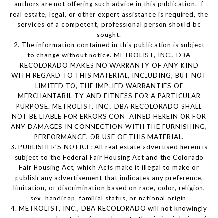
authors are not offering such advice in this publication. If
real estate, legal, or other expert assistance is required, the
services of a competent, professional person should be
sought.
2. The information contained in this publication is subject
to change without notice. METROLIST, INC., DBA
RECOLORADO MAKES NO WARRANTY OF ANY KIND
WITH REGARD TO THIS MATERIAL, INCLUDING, BUT NOT
LIMITED TO, THE IMPLIED WARRANTIES OF
MERCHANTABILITY AND FITNESS FOR A PARTICULAR
PURPOSE. METROLIST, INC., DBA RECOLORADO SHALL
NOT BE LIABLE FOR ERRORS CONTAINED HEREIN OR FOR
ANY DAMAGES IN CONNECTION WITH THE FURNISHING,
PERFORMANCE, OR USE OF THIS MATERIAL.
3. PUBLISHER’S NOTICE: All real estate advertised herein is
subject to the Federal Fair Housing Act and the Colorado
Fair Housing Act, which Acts make it illegal to make or
publish any advertisement that indicates any preference,
limitation, or discrimination based on race, color, religion,
sex, handicap, familial status, or national origin.
4. METROLIST, INC., DBA RECOLORADO will not knowingly