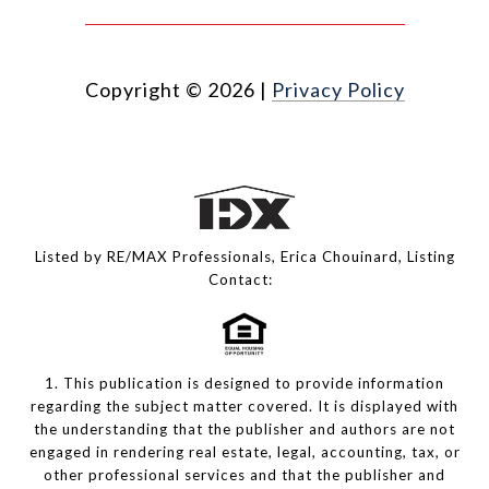
Copyright ©
2026
|
Privacy Policy
Listed by RE/MAX Professionals, Erica Chouinard, Listing
Contact:
1. This publication is designed to provide information
regarding the subject matter covered. It is displayed with
the understanding that the publisher and authors are not
engaged in rendering real estate, legal, accounting, tax, or
other professional services and that the publisher and