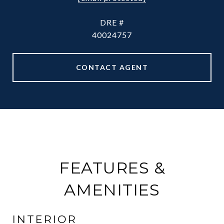
DRE #
40024757
CONTACT AGENT
FEATURES &
AMENITIES
INTERIOR