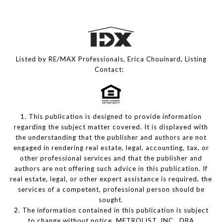
Listed by RE/MAX Professionals, Erica Chouinard, Listing
Contact:
1. This publication is designed to provide information
regarding the subject matter covered. It is displayed with
the understanding that the publisher and authors are not
engaged in rendering real estate, legal, accounting, tax, or
other professional services and that the publisher and
authors are not offering such advice in this publication. If
real estate, legal, or other expert assistance is required, the
services of a competent, professional person should be
sought.
2. The information contained in this publication is subject
to change without notice. METROLIST, INC., DBA