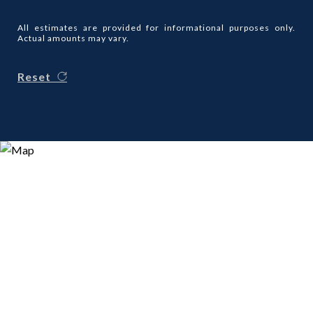
All estimates are provided for informational purposes only.
Actual amounts may vary.
Reset