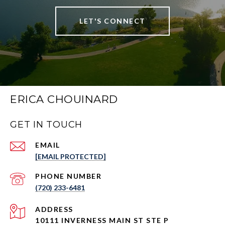
LET'S CONNECT
ERICA CHOUINARD
GET IN TOUCH
EMAIL
[EMAIL PROTECTED]
PHONE NUMBER
(720) 233-6481
ADDRESS
10111 INVERNESS MAIN ST STE P