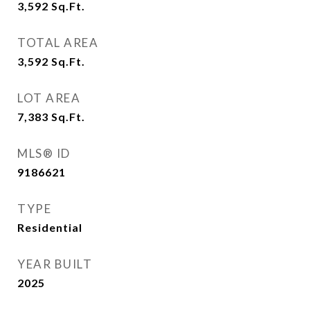
3,592
Sq.Ft.
TOTAL AREA
3,592
Sq.Ft.
LOT AREA
7,383
Sq.Ft.
MLS® ID
9186621
TYPE
Residential
YEAR BUILT
2025