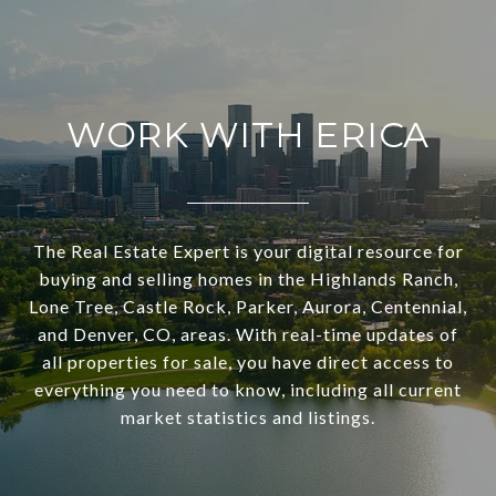
WORK WITH ERICA
The Real Estate Expert is your digital resource for
buying and selling homes in the Highlands Ranch,
Lone Tree, Castle Rock, Parker, Aurora, Centennial,
and Denver, CO, areas. With real-time updates of
all properties for sale, you have direct access to
everything you need to know, including all current
market statistics and listings.