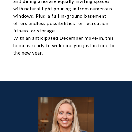
and dining area are equally inviting spaces
with natural light pouring in from numerous
windows. Plus, a full in-ground basement
offers endless possibilities for recreation,
fitness, or storage.
With an anticipated December move-in, this
home is ready to welcome you just in time for
the new year.