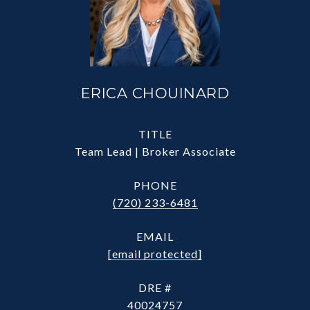
ERICA CHOUINARD
TITLE
Team Lead | Broker Associate
PHONE
(720) 233-6481
EMAIL
[email protected]
DRE #
40024757