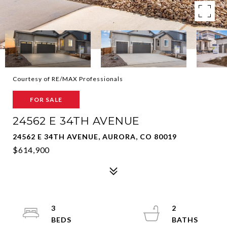
Courtesy of RE/MAX Professionals
FOR SALE
24562 E 34TH AVENUE
24562 E 34TH AVENUE, AURORA, CO 80019
$614,900
3
2