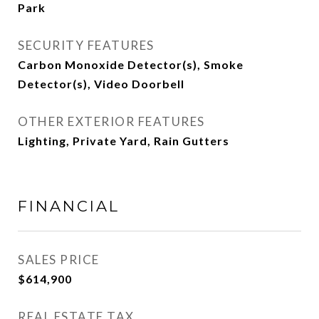
Park
SECURITY FEATURES
Carbon Monoxide Detector(s), Smoke
Detector(s), Video Doorbell
OTHER EXTERIOR FEATURES
Lighting, Private Yard, Rain Gutters
FINANCIAL
SALES PRICE
$614,900
REAL ESTATE TAX