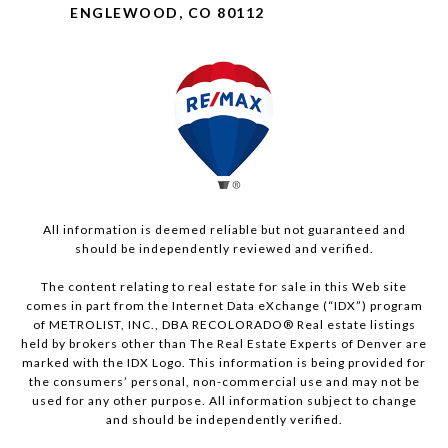
ENGLEWOOD, CO 80112
All information is deemed reliable but not guaranteed and
should be independently reviewed and verified.
The content relating to real estate for sale in this Web site
comes in part from the Internet Data eXchange (“IDX”) program
of METROLIST, INC., DBA RECOLORADO® Real estate listings
held by brokers other than The Real Estate Experts of Denver are
marked with the IDX Logo. This information is being provided for
the consumers’ personal, non-commercial use and may not be
used for any other purpose. All information subject to change
and should be independently verified.