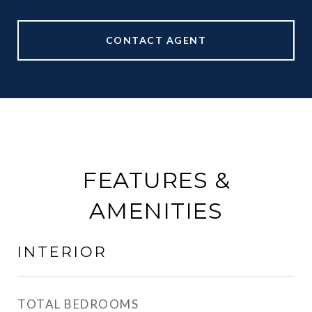
CONTACT AGENT
FEATURES &
AMENITIES
INTERIOR
TOTAL BEDROOMS