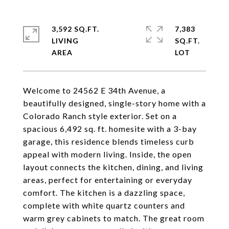
3,592 SQ.FT.
7,383
LIVING
SQ.FT.
Welcome to 24562 E 34th Avenue, a
beautifully designed, single-story home with a
Colorado Ranch style exterior. Set on a
spacious 6,492 sq. ft. homesite with a 3-bay
garage, this residence blends timeless curb
appeal with modern living. Inside, the open
layout connects the kitchen, dining, and living
areas, perfect for entertaining or everyday
comfort. The kitchen is a dazzling space,
complete with white quartz counters and
warm grey cabinets to match. The great room