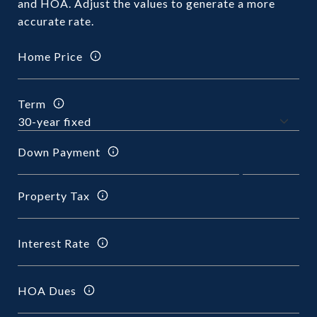
and HOA. Adjust the values to generate a more
accurate rate.
Home Price
Term
Down Payment
Property Tax
Interest Rate
HOA Dues