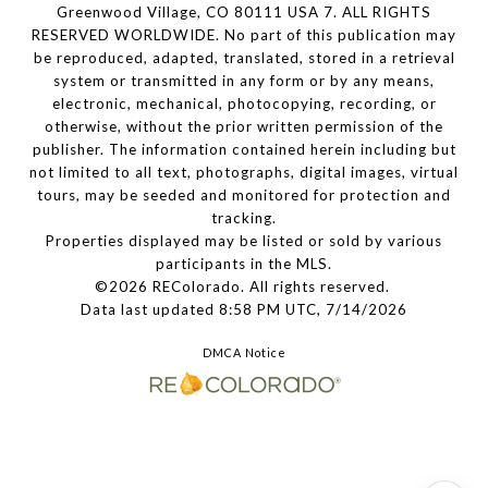
Greenwood Village, CO 80111 USA 7. ALL RIGHTS
RESERVED WORLDWIDE. No part of this publication may
be reproduced, adapted, translated, stored in a retrieval
system or transmitted in any form or by any means,
electronic, mechanical, photocopying, recording, or
otherwise, without the prior written permission of the
publisher. The information contained herein including but
not limited to all text, photographs, digital images, virtual
tours, may be seeded and monitored for protection and
tracking.
Properties displayed may be listed or sold by various
participants in the MLS.
©2026 REColorado. All rights reserved.
Data last updated 8:58 PM UTC, 7/14/2026
DMCA Notice