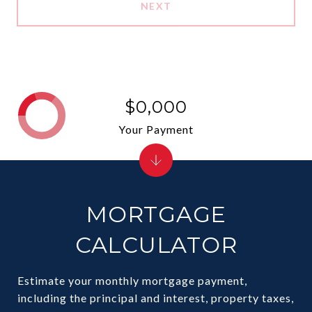
NEXT
$0,000
Your Payment
MORTGAGE
CALCULATOR
Estimate your monthly mortgage payment,
including the principal and interest, property taxes,