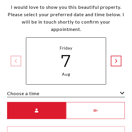
I would love to show you this beautiful property.
Please select your preferred date and time below. I
will be in touch shortly to confirm your
appointment.
Friday
7
Aug
Choose a time
Meeting Type