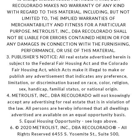
RECOLORADO MAKES NO WARRANTY OF ANY KIND
WITH REGARD TO THIS MATERIAL, INCLUDING, BUT NOT
LIMITED TO, THE IMPLIED WARRANTIES OF
MERCHANTABILITY AND FITNESS FOR A PARTICULAR
PURPOSE. METROLIST, INC., DBA RECOLORADO SHALL
NOT BE LIABLE FOR ERRORS CONTAINED HEREIN OR FOR
ANY DAMAGES IN CONNECTION WITH THE FURNISHING,
PERFORMANCE, OR USE OF THIS MATERIAL.
3. PUBLISHER’S NOTICE: All real estate advertised herein is
subject to the Federal Fair Housing Act and the Colorado
Fair Housing Act, which Acts make it illegal to make or
publish any advertisement that indicates any preference,
limitation, or discrimination based on race, color, religion,
sex, handicap, familial status, or national origin.
4. METROLIST, INC., DBA RECOLORADO will not knowingly
accept any advertising for real estate that is in violation of
the law. All persons are hereby informed that all dwellings
advertised are available on an equal opportunity basis.
5. Equal Housing Opportunity - see logo above.
6. © 2020 METROLIST, INC., DBA RECOLORADO® – All
Rights Reserved 6455 S. Yosemite St., Suite 500,