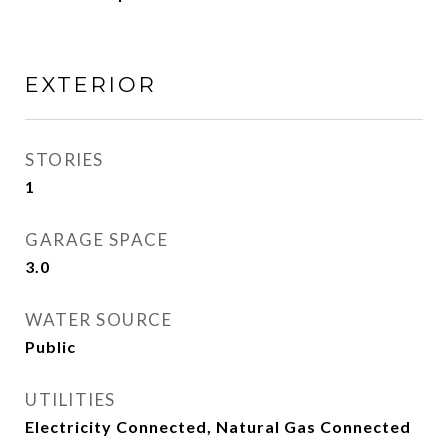
EXTERIOR
STORIES
1
GARAGE SPACE
3.0
WATER SOURCE
Public
UTILITIES
Electricity Connected, Natural Gas Connected