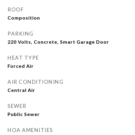
ROOF
Composition
PARKING
220 Volts, Concrete, Smart Garage Door
HEAT TYPE
Forced Air
AIR CONDITIONING
Central Air
SEWER
Public Sewer
HOA AMENITIES