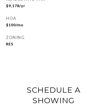
$9,178/yr
HOA
$100/mo
ZONING
RES
SCHEDULE A
SHOWING