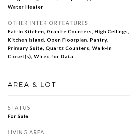
Water Heater
OTHER INTERIOR FEATURES
Eat-in Kitchen, Granite Counters, High Ceilings,
Kitchen Island, Open Floorplan, Pantry,
Primary Suite, Quartz Counters, Walk-In
Closet(s), Wired for Data
AREA & LOT
STATUS
For Sale
LIVING AREA