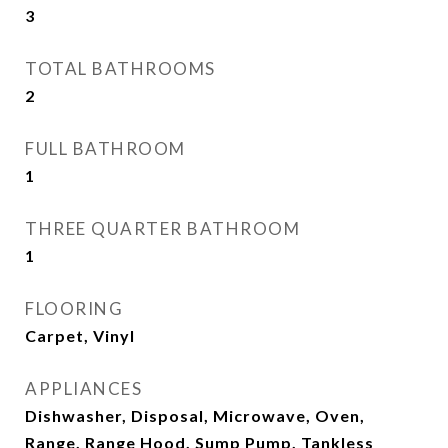
3
TOTAL BATHROOMS
2
FULL BATHROOM
1
THREE QUARTER BATHROOM
1
FLOORING
Carpet, Vinyl
APPLIANCES
Dishwasher, Disposal, Microwave, Oven,
Range, Range Hood, Sump Pump, Tankless