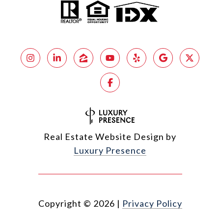
Real Estate Website Design by
Luxury Presence
Copyright ©
2026
|
Privacy Policy