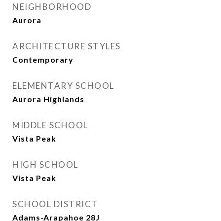
NEIGHBORHOOD
Aurora
ARCHITECTURE STYLES
Contemporary
ELEMENTARY SCHOOL
Aurora Highlands
MIDDLE SCHOOL
Vista Peak
HIGH SCHOOL
Vista Peak
SCHOOL DISTRICT
Adams-Arapahoe 28J