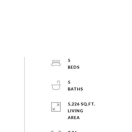
5
5
5,226 SQ.FT.
LIVING