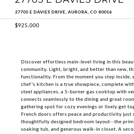
27705 E DAVIES DRIVE, AURORA, CO 80016
$925,000
Discover effortless main-level living in this be
community. Light, bright, and better than new, 
functionality. From the moment you step inside, 
chef's kitchen is a true showpiece, complete with
steel appliances, a 5-burner gas cooktop with ve
connects seamlessly to the dining and great room,
gathering spot for cozy evenings or lively get t
French doors offers peace and productivity just s
thoughtfully designed bedroom layout--the primar
soaking tub, and generous walk-in closet. A sec