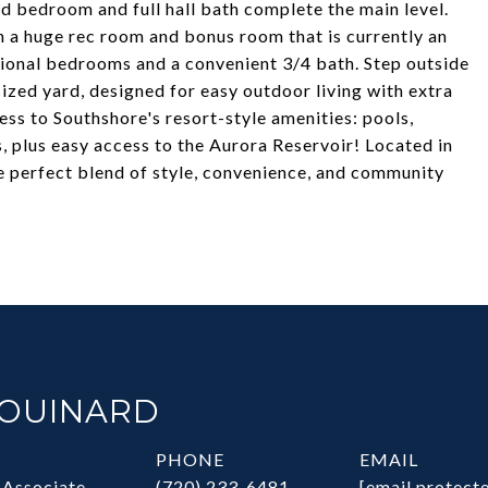
rd bedroom and full hall bath complete the main level.
 a huge rec room and bonus room that is currently an
tional bedrooms and a convenient 3/4 bath. Step outside
ized yard, designed for easy outdoor living with extra
cess to Southshore's resort-style amenities: pools,
, plus easy access to the Aurora Reservoir! Located in
he perfect blend of style, convenience, and community
HOUINARD
PHONE
EMAIL
 Associate
(720) 233-6481
[email protect