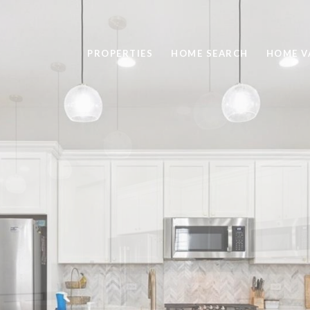
PROPERTIES
HOME SEARCH
HOME V