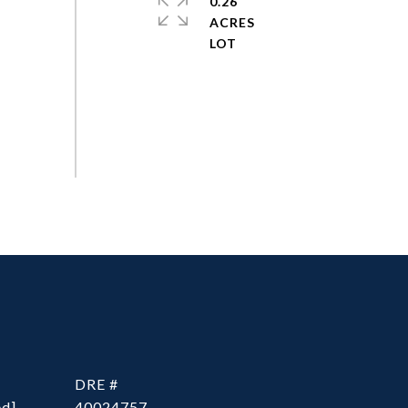
0.26
ACRES
DRE #
ed]
40024757