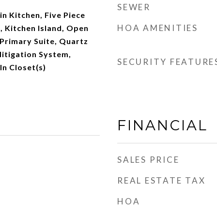
SEWER
-in Kitchen, Five Piece
HOA AMENITIES
s, Kitchen Island, Open
 Primary Suite, Quartz
itigation System,
SECURITY FEATURE
n Closet(s)
FINANCIAL
SALES PRICE
REAL ESTATE TAX
HOA