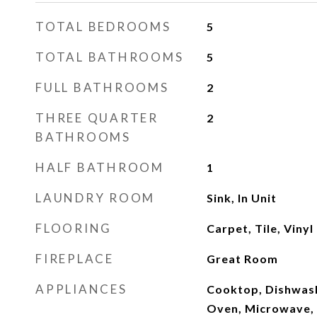
TOTAL BEDROOMS
5
TOTAL BATHROOMS
5
FULL BATHROOMS
2
THREE QUARTER
2
BATHROOMS
HALF BATHROOM
1
LAUNDRY ROOM
Sink, In Unit
FLOORING
Carpet, Tile, Vinyl
FIREPLACE
Great Room
APPLIANCES
Cooktop, Dishwash
Oven, Microwave, 