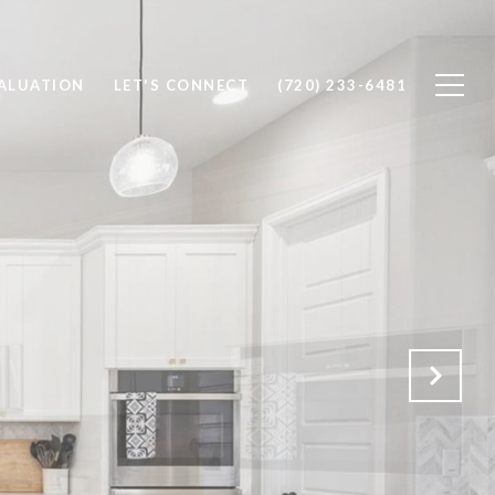
ALUATION
LET'S CONNECT
(720) 233-6481