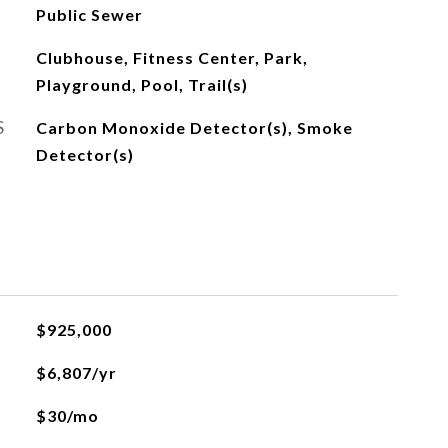
Public Sewer
Clubhouse, Fitness Center, Park,
Playground, Pool, Trail(s)
S
Carbon Monoxide Detector(s), Smoke
Detector(s)
$925,000
$6,807/yr
$30/mo