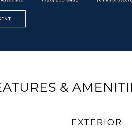
GENT
EATURES & AMENITI
EXTERIOR