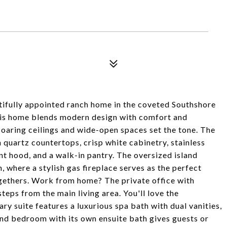
autifully appointed ranch home in the coveted Southshore
this home blends modern design with comfort and
soaring ceilings and wide-open spaces set the tone. The
 quartz countertops, crisp white cabinetry, stainless
nt hood, and a walk-in pantry. The oversized island
 where a stylish gas fireplace serves as the perfect
ogethers. Work from home? The private office with
teps from the main living area. You'll love the
y suite features a luxurious spa bath with dual vanities,
ond bedroom with its own ensuite bath gives guests or