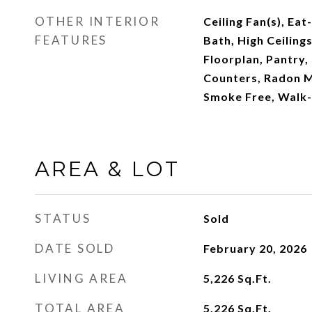
OTHER INTERIOR
Ceiling Fan(s), Eat
FEATURES
Bath, High Ceiling
Floorplan, Pantry,
Counters, Radon M
Smoke Free, Walk-I
AREA & LOT
STATUS
Sold
DATE SOLD
February 20, 2026
LIVING AREA
5,226
Sq.Ft.
TOTAL AREA
5,226
Sq.Ft.