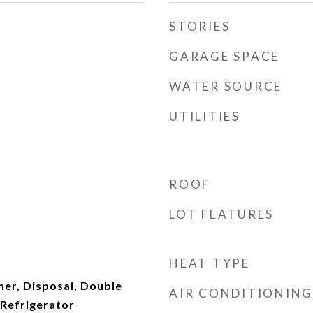
STORIES
GARAGE SPACE
WATER SOURCE
UTILITIES
ROOF
LOT FEATURES
HEAT TYPE
er, Disposal, Double
AIR CONDITIONING
Refrigerator