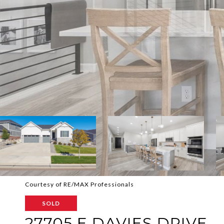
Courtesy of RE/MAX Professionals
SOLD
27705 E DAVIES DRIVE