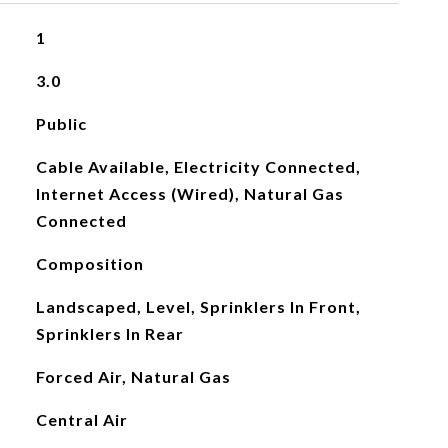
1
3.0
Public
Cable Available, Electricity Connected,
Internet Access (Wired), Natural Gas
Connected
Composition
Landscaped, Level, Sprinklers In Front,
Sprinklers In Rear
Forced Air, Natural Gas
Central Air