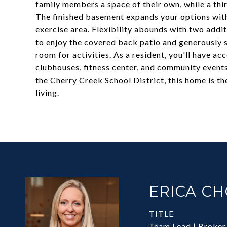
family members a space of their own, while a thi
The finished basement expands your options with
exercise area. Flexibility abounds with two addi
to enjoy the covered back patio and generously s
room for activities. As a resident, you'll have ac
clubhouses, fitness center, and community events
the Cherry Creek School District, this home is t
living.
ERICA C
TITLE
Team Lead | Broker