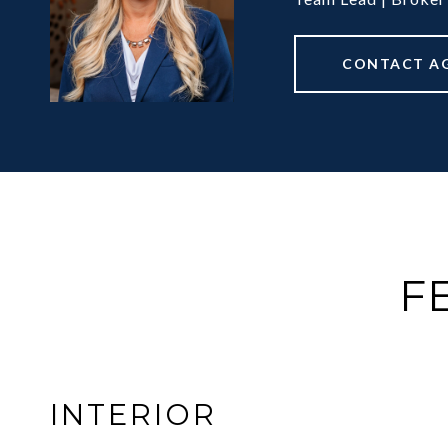
CONTACT A
F
INTERIOR