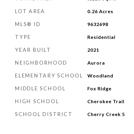
LOT AREA
0.26
Acres
MLS® ID
9632698
TYPE
Residential
YEAR BUILT
2021
NEIGHBORHOOD
Aurora
ELEMENTARY SCHOOL
Woodland
MIDDLE SCHOOL
Fox Ridge
HIGH SCHOOL
Cherokee Trail
SCHOOL DISTRICT
Cherry Creek 5