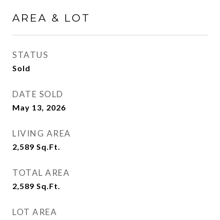
AREA & LOT
STATUS
Sold
DATE SOLD
May 13, 2026
LIVING AREA
2,589
Sq.Ft.
TOTAL AREA
2,589
Sq.Ft.
LOT AREA