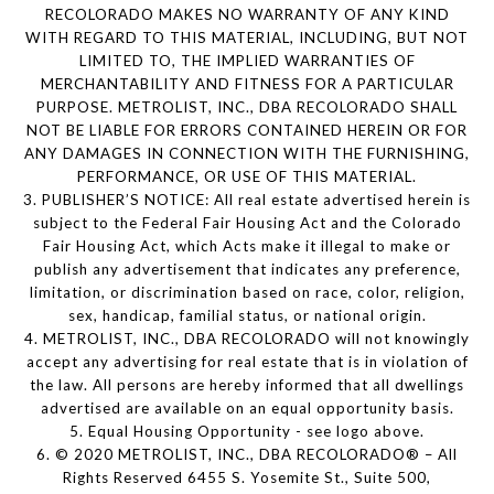
RECOLORADO MAKES NO WARRANTY OF ANY KIND
WITH REGARD TO THIS MATERIAL, INCLUDING, BUT NOT
LIMITED TO, THE IMPLIED WARRANTIES OF
MERCHANTABILITY AND FITNESS FOR A PARTICULAR
PURPOSE. METROLIST, INC., DBA RECOLORADO SHALL
NOT BE LIABLE FOR ERRORS CONTAINED HEREIN OR FOR
ANY DAMAGES IN CONNECTION WITH THE FURNISHING,
PERFORMANCE, OR USE OF THIS MATERIAL.
3. PUBLISHER’S NOTICE: All real estate advertised herein is
subject to the Federal Fair Housing Act and the Colorado
Fair Housing Act, which Acts make it illegal to make or
publish any advertisement that indicates any preference,
limitation, or discrimination based on race, color, religion,
sex, handicap, familial status, or national origin.
4. METROLIST, INC., DBA RECOLORADO will not knowingly
accept any advertising for real estate that is in violation of
the law. All persons are hereby informed that all dwellings
advertised are available on an equal opportunity basis.
5. Equal Housing Opportunity - see logo above.
6. © 2020 METROLIST, INC., DBA RECOLORADO® – All
Rights Reserved 6455 S. Yosemite St., Suite 500,