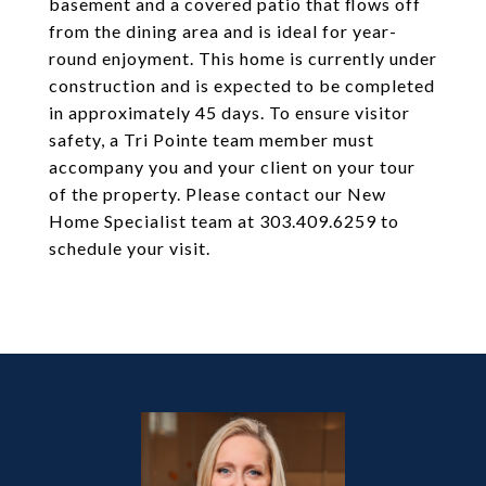
basement and a covered patio that flows off
from the dining area and is ideal for year-
round enjoyment. This home is currently under
construction and is expected to be completed
in approximately 45 days. To ensure visitor
safety, a Tri Pointe team member must
accompany you and your client on your tour
of the property. Please contact our New
Home Specialist team at 303.409.6259 to
schedule your visit.