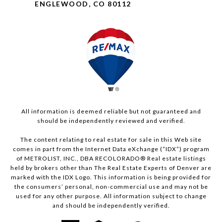
ENGLEWOOD, CO 80112
All information is deemed reliable but not guaranteed and
should be independently reviewed and verified.
The content relating to real estate for sale in this Web site
comes in part from the Internet Data eXchange (“IDX”) program
of METROLIST, INC., DBA RECOLORADO® Real estate listings
held by brokers other than The Real Estate Experts of Denver are
marked with the IDX Logo. This information is being provided for
the consumers’ personal, non-commercial use and may not be
used for any other purpose. All information subject to change
and should be independently verified.