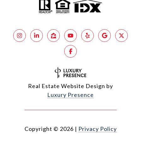
Real Estate Website Design by
Luxury Presence
Copyright ©
2026
|
Privacy Policy