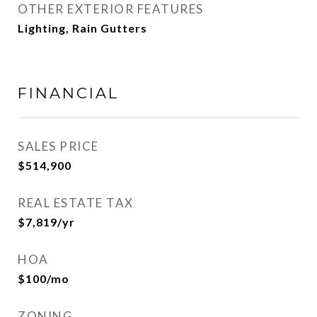
OTHER EXTERIOR FEATURES
Lighting, Rain Gutters
FINANCIAL
SALES PRICE
$514,900
REAL ESTATE TAX
$7,819/yr
HOA
$100/mo
ZONING