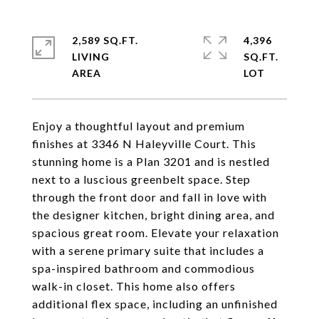
2,589 SQ.FT.
4,396
LIVING
SQ.FT.
Enjoy a thoughtful layout and premium
finishes at 3346 N Haleyville Court. This
stunning home is a Plan 3201 and is nestled
next to a luscious greenbelt space. Step
through the front door and fall in love with
the designer kitchen, bright dining area, and
spacious great room. Elevate your relaxation
with a serene primary suite that includes a
spa-inspired bathroom and commodious
walk-in closet. This home also offers
additional flex space, including an unfinished