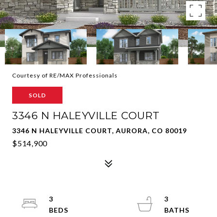
Courtesy of RE/MAX Professionals
SOLD
3346 N HALEYVILLE COURT
3346 N HALEYVILLE COURT, AURORA, CO 80019
$514,900
3
3