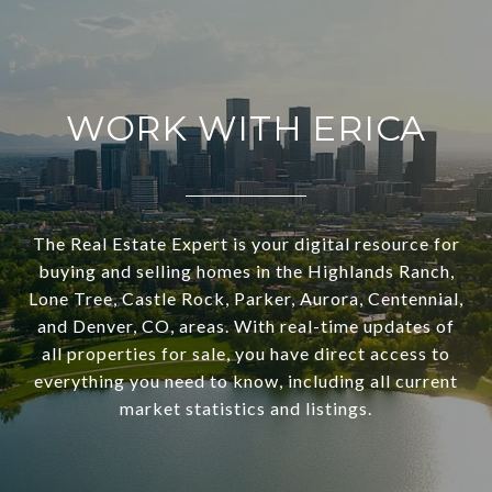
WORK WITH ERICA
The Real Estate Expert is your digital resource for
buying and selling homes in the Highlands Ranch,
Lone Tree, Castle Rock, Parker, Aurora, Centennial,
and Denver, CO, areas. With real-time updates of
all properties for sale, you have direct access to
everything you need to know, including all current
market statistics and listings.