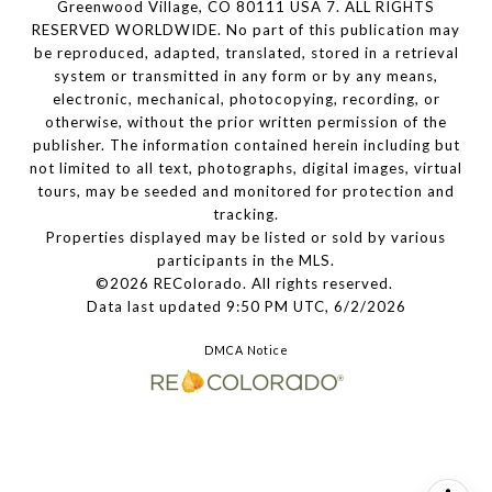
Greenwood Village, CO 80111 USA 7. ALL RIGHTS
RESERVED WORLDWIDE. No part of this publication may
be reproduced, adapted, translated, stored in a retrieval
system or transmitted in any form or by any means,
electronic, mechanical, photocopying, recording, or
otherwise, without the prior written permission of the
publisher. The information contained herein including but
not limited to all text, photographs, digital images, virtual
tours, may be seeded and monitored for protection and
tracking.
Properties displayed may be listed or sold by various
participants in the MLS.
©2026 REColorado. All rights reserved.
Data last updated 9:50 PM UTC, 6/2/2026
DMCA Notice