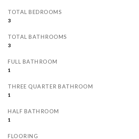
TOTAL BEDROOMS
3
TOTAL BATHROOMS
3
FULL BATHROOM
1
THREE QUARTER BATHROOM
1
HALF BATHROOM
1
FLOORING