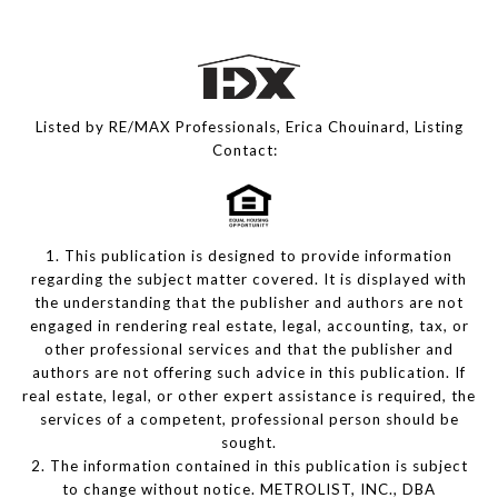
Listed by RE/MAX Professionals, Erica Chouinard, Listing
Contact:
1. This publication is designed to provide information
regarding the subject matter covered. It is displayed with
the understanding that the publisher and authors are not
engaged in rendering real estate, legal, accounting, tax, or
other professional services and that the publisher and
authors are not offering such advice in this publication. If
real estate, legal, or other expert assistance is required, the
services of a competent, professional person should be
sought.
2. The information contained in this publication is subject
to change without notice. METROLIST, INC., DBA