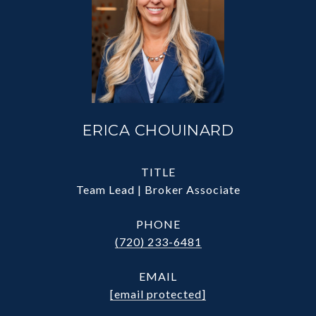
ERICA CHOUINARD
TITLE
Team Lead | Broker Associate
PHONE
(720) 233-6481
EMAIL
[email protected]