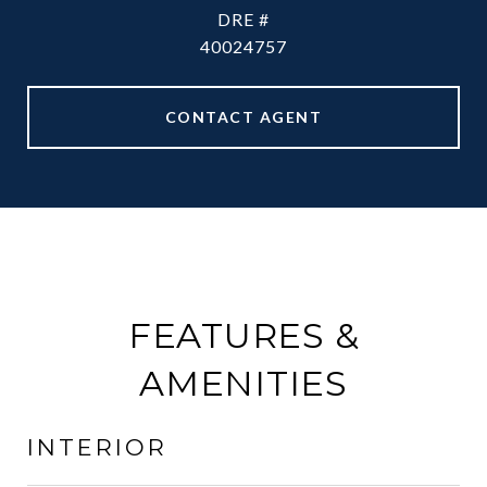
DRE #
40024757
CONTACT AGENT
FEATURES &
AMENITIES
INTERIOR