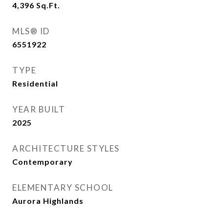
4,396
Sq.Ft.
MLS® ID
6551922
TYPE
Residential
YEAR BUILT
2025
ARCHITECTURE STYLES
Contemporary
ELEMENTARY SCHOOL
Aurora Highlands