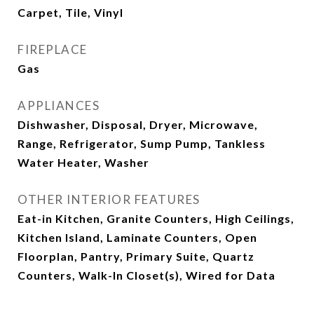
Carpet, Tile, Vinyl
FIREPLACE
Gas
APPLIANCES
Dishwasher, Disposal, Dryer, Microwave,
Range, Refrigerator, Sump Pump, Tankless
Water Heater, Washer
OTHER INTERIOR FEATURES
Eat-in Kitchen, Granite Counters, High Ceilings,
Kitchen Island, Laminate Counters, Open
Floorplan, Pantry, Primary Suite, Quartz
Counters, Walk-In Closet(s), Wired for Data