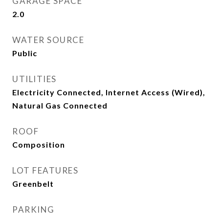
GARAGE SPACE
2.0
WATER SOURCE
Public
UTILITIES
Electricity Connected, Internet Access (Wired),
Natural Gas Connected
ROOF
Composition
LOT FEATURES
Greenbelt
PARKING