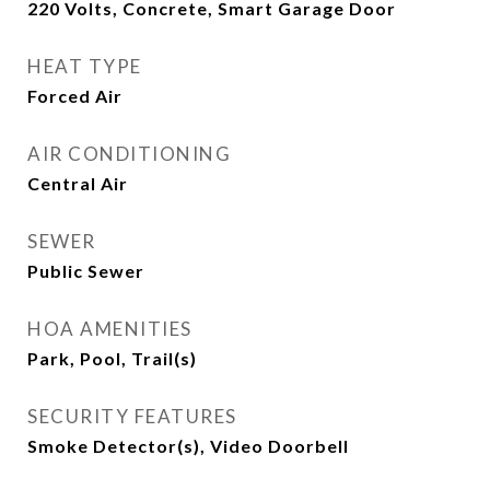
220 Volts, Concrete, Smart Garage Door
HEAT TYPE
Forced Air
AIR CONDITIONING
Central Air
SEWER
Public Sewer
HOA AMENITIES
Park, Pool, Trail(s)
SECURITY FEATURES
Smoke Detector(s), Video Doorbell