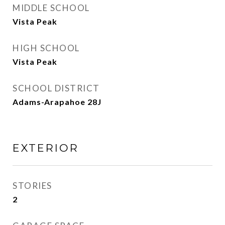
MIDDLE SCHOOL
Vista Peak
HIGH SCHOOL
Vista Peak
SCHOOL DISTRICT
Adams-Arapahoe 28J
EXTERIOR
STORIES
2