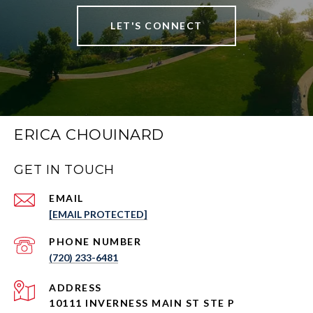
LET'S CONNECT
ERICA CHOUINARD
GET IN TOUCH
EMAIL
[EMAIL PROTECTED]
PHONE NUMBER
(720) 233-6481
ADDRESS
10111 INVERNESS MAIN ST STE P