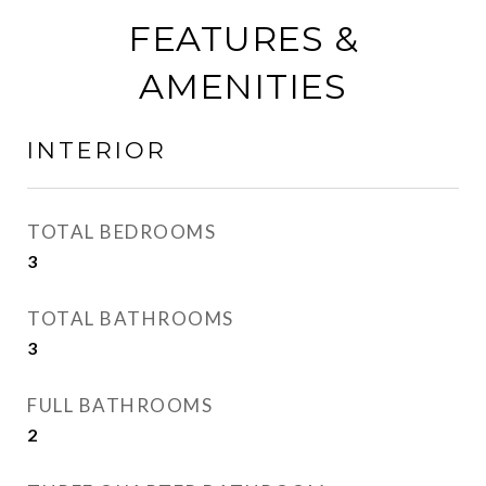
FEATURES &
AMENITIES
INTERIOR
TOTAL BEDROOMS
3
TOTAL BATHROOMS
3
FULL BATHROOMS
2