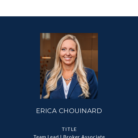
ERICA CHOUINARD
TITLE
Team Lead | Broker Associate