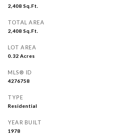
2,408
Sq.Ft.
TOTAL AREA
2,408
Sq.Ft.
LOT AREA
0.32
Acres
MLS® ID
4276758
TYPE
Residential
YEAR BUILT
1978