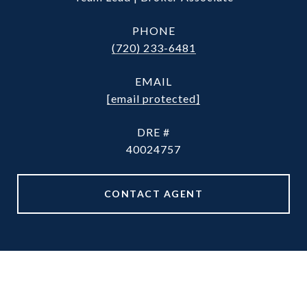
PHONE
(720) 233-6481
EMAIL
[email protected]
DRE #
40024757
CONTACT AGENT