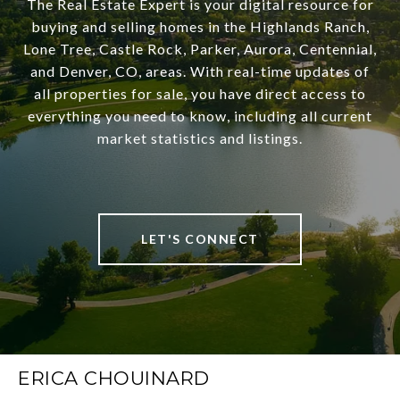
The Real Estate Expert is your digital resource for
buying and selling homes in the Highlands Ranch,
Lone Tree, Castle Rock, Parker, Aurora, Centennial,
and Denver, CO, areas. With real-time updates of
all properties for sale, you have direct access to
everything you need to know, including all current
market statistics and listings.
LET'S CONNECT
ERICA CHOUINARD