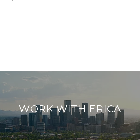
WORK WITH ERICA