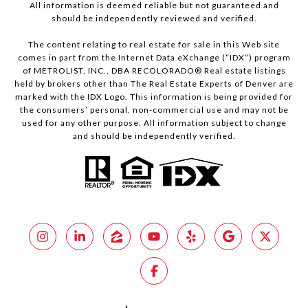
All information is deemed reliable but not guaranteed and
should be independently reviewed and verified.
The content relating to real estate for sale in this Web site
comes in part from the Internet Data eXchange (“IDX”) program
of METROLIST, INC., DBA RECOLORADO® Real estate listings
held by brokers other than The Real Estate Experts of Denver are
marked with the IDX Logo. This information is being provided for
the consumers’ personal, non-commercial use and may not be
used for any other purpose. All information subject to change
and should be independently verified.