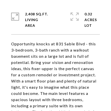
2,408 SQ.FT.
0.32
LIVING
ACRES
Opportunity knocks at 831 Sable Blvd - this
3-bedroom, 3-bath ranch with a walkout
basement sits on a large lot and is full of
potential. Bring your vision and renovation
ideas, this fixer-upper is the perfect canvas
for a custom remodel or investment project.
With a smart floor plan and plenty of natural
light, it's easy to imagine what this place
could become. The main level features a
spacious layout with three bedrooms,
including a primary suite with its own