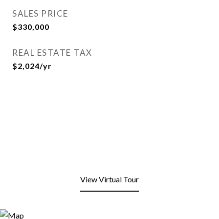
SALES PRICE
$330,000
REAL ESTATE TAX
$2,024/yr
View Virtual Tour