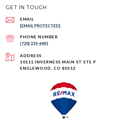
GET IN TOUCH
EMAIL
[EMAIL PROTECTED]
PHONE NUMBER
(720) 233-6481
ADDRESS
10111 INVERNESS MAIN ST STE P
ENGLEWOOD, CO 80112