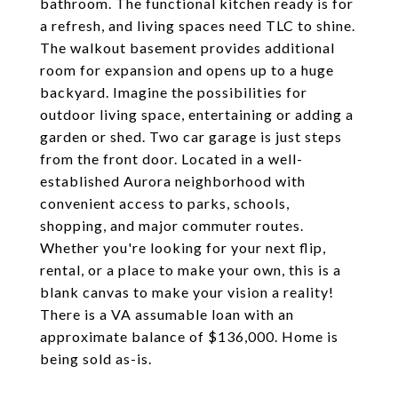
bathroom. The functional kitchen ready is for
a refresh, and living spaces need TLC to shine.
The walkout basement provides additional
room for expansion and opens up to a huge
backyard. Imagine the possibilities for
outdoor living space, entertaining or adding a
garden or shed. Two car garage is just steps
from the front door. Located in a well-
established Aurora neighborhood with
convenient access to parks, schools,
shopping, and major commuter routes.
Whether you're looking for your next flip,
rental, or a place to make your own, this is a
blank canvas to make your vision a reality!
There is a VA assumable loan with an
approximate balance of $136,000. Home is
being sold as-is.