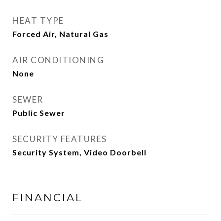
HEAT TYPE
Forced Air, Natural Gas
AIR CONDITIONING
None
SEWER
Public Sewer
SECURITY FEATURES
Security System, Video Doorbell
FINANCIAL