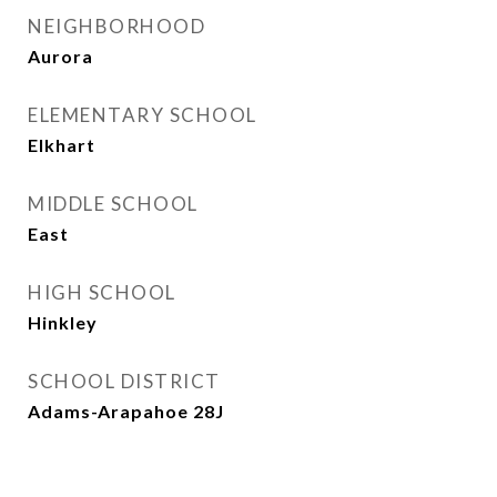
NEIGHBORHOOD
Aurora
ELEMENTARY SCHOOL
Elkhart
MIDDLE SCHOOL
East
HIGH SCHOOL
Hinkley
SCHOOL DISTRICT
Adams-Arapahoe 28J