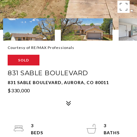
Courtesy of RE/MAX Professionals
SOLD
831 SABLE BOULEVARD
831 SABLE BOULEVARD, AURORA, CO 80011
$330,000
3
3