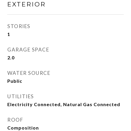
EXTERIOR
STORIES
1
GARAGE SPACE
2.0
WATER SOURCE
Public
UTILITIES
Electricity Connected, Natural Gas Connected
ROOF
Composition