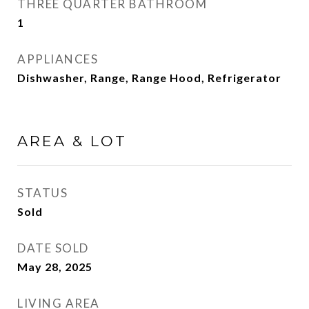
THREE QUARTER BATHROOM
1
APPLIANCES
Dishwasher, Range, Range Hood, Refrigerator
AREA & LOT
STATUS
Sold
DATE SOLD
May 28, 2025
LIVING AREA