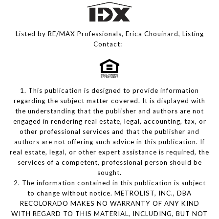
Listed by RE/MAX Professionals, Erica Chouinard, Listing
Contact:
1. This publication is designed to provide information
regarding the subject matter covered. It is displayed with
the understanding that the publisher and authors are not
engaged in rendering real estate, legal, accounting, tax, or
other professional services and that the publisher and
authors are not offering such advice in this publication. If
real estate, legal, or other expert assistance is required, the
services of a competent, professional person should be
sought.
2. The information contained in this publication is subject
to change without notice. METROLIST, INC., DBA
RECOLORADO MAKES NO WARRANTY OF ANY KIND
WITH REGARD TO THIS MATERIAL, INCLUDING, BUT NOT