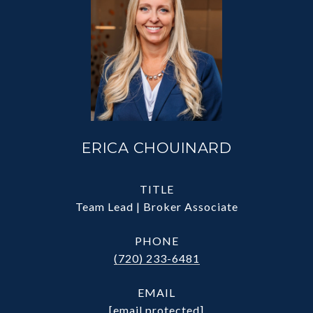
ERICA CHOUINARD
TITLE
Team Lead | Broker Associate
PHONE
(720) 233-6481
EMAIL
[email protected]