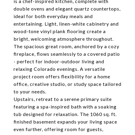
is a chef-inspired kitchen, complete with
double ovens and elegant quartz countertops,
ideal for both everyday meals and
entertaining. Light, linen-white cabinetry and
wood-tone vinyl plank flooring create a
bright, welcoming atmosphere throughout.
The spacious great room, anchored by a cozy
fireplace, flows seamlessly to a covered patio
- perfect for indoor-outdoor living and
relaxing Colorado evenings. A versatile
project room offers flexibility for a home
office, creative studio, or study space tailored
to your needs.
Upstairs, retreat to a serene primary suite
featuring a spa-inspired bath with a soaking
tub designed for relaxation. The 1060 sq. ft.
finished basement expands your living space
even further, offering room for guests,