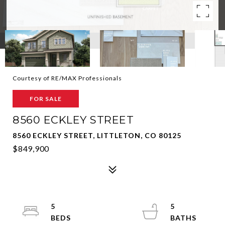
Courtesy of RE/MAX Professionals
FOR SALE
8560 ECKLEY STREET
8560 ECKLEY STREET, LITTLETON, CO 80125
$849,900
5
5