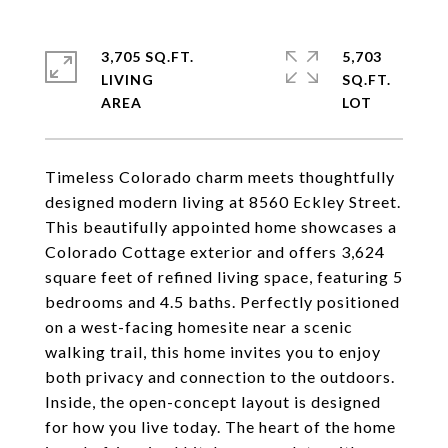
3,705 SQ.FT.
5,703
LIVING
SQ.FT.
Timeless Colorado charm meets thoughtfully
designed modern living at 8560 Eckley Street.
This beautifully appointed home showcases a
Colorado Cottage exterior and offers 3,624
square feet of refined living space, featuring 5
bedrooms and 4.5 baths. Perfectly positioned
on a west-facing homesite near a scenic
walking trail, this home invites you to enjoy
both privacy and connection to the outdoors.
Inside, the open-concept layout is designed
for how you live today. The heart of the home