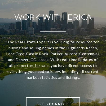
WORK WITH ERICA
The Real Estate Expert is your digital resource for
buying and selling homes in the Highlands Ranch,
Lone Tree, Castle Rock, Parker, Aurora, Centennial,
and Denver, CO, areas. With real-time updates of
all properties for sale, you have direct access to
everything you need to know, including all current
market statistics and listings.
LET'S CONNECT