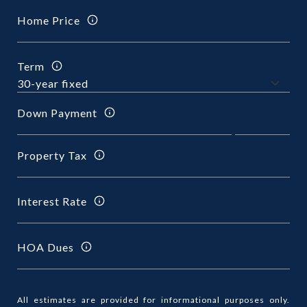
Home Price
Term
Down Payment
Property Tax
Interest Rate
HOA Dues
All estimates are provided for informational purposes only.