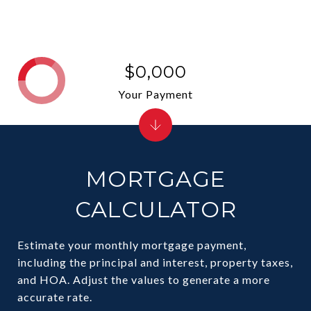
$0,000
Your Payment
MORTGAGE
CALCULATOR
Estimate your monthly mortgage payment,
including the principal and interest, property taxes,
and HOA. Adjust the values to generate a more
accurate rate.