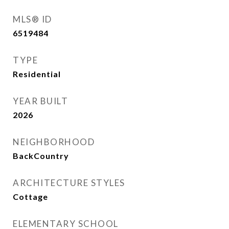
MLS® ID
6519484
TYPE
Residential
YEAR BUILT
2026
NEIGHBORHOOD
BackCountry
ARCHITECTURE STYLES
Cottage
ELEMENTARY SCHOOL