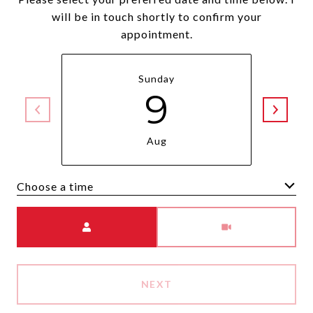
will be in touch shortly to confirm your
appointment.
Sunday
9
Aug
Choose a time
Meeting Type
NEXT