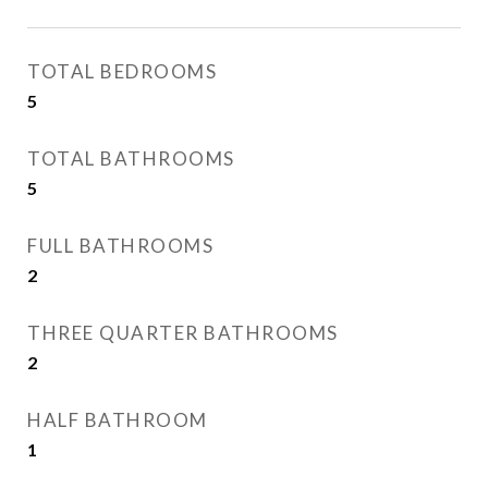
TOTAL BEDROOMS
5
TOTAL BATHROOMS
5
FULL BATHROOMS
2
THREE QUARTER BATHROOMS
2
HALF BATHROOM
1