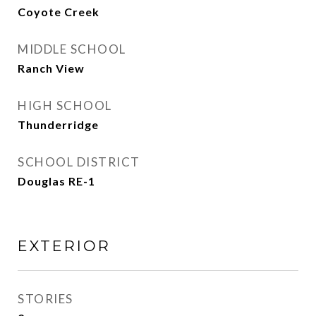
Coyote Creek
MIDDLE SCHOOL
Ranch View
HIGH SCHOOL
Thunderridge
SCHOOL DISTRICT
Douglas RE-1
EXTERIOR
STORIES