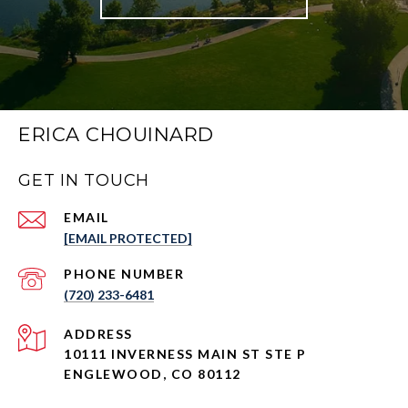
ERICA CHOUINARD
GET IN TOUCH
EMAIL
[EMAIL PROTECTED]
PHONE NUMBER
(720) 233-6481
ADDRESS
10111 INVERNESS MAIN ST STE P
ENGLEWOOD, CO 80112