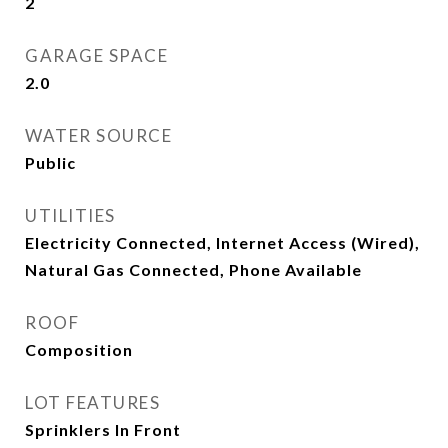
2
GARAGE SPACE
2.0
WATER SOURCE
Public
UTILITIES
Electricity Connected, Internet Access (Wired),
Natural Gas Connected, Phone Available
ROOF
Composition
LOT FEATURES
Sprinklers In Front