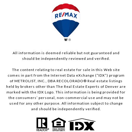
All information is deemed reliable but not guaranteed and
should be independently reviewed and verified.
The content relating to real estate for sale in this Web site
comes in part from the Internet Data eXchange (“IDX”) program
of METROLIST, INC., DBA RECOLORADO® Real estate listings
held by brokers other than The Real Estate Experts of Denver are
marked with the IDX Logo. This information is being provided for
the consumers’ personal, non-commercial use and may not be
used for any other purpose. All information subject to change
and should be independently verified.