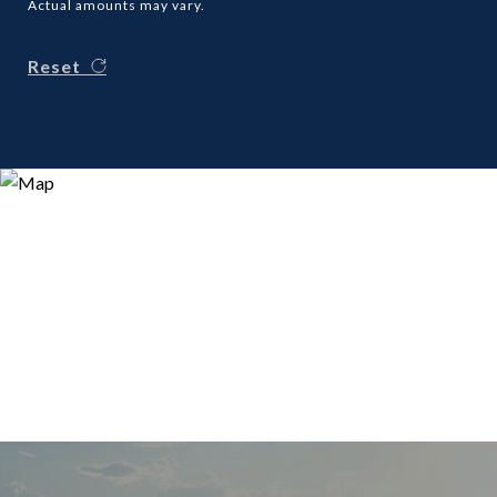
Actual amounts may vary.
Reset