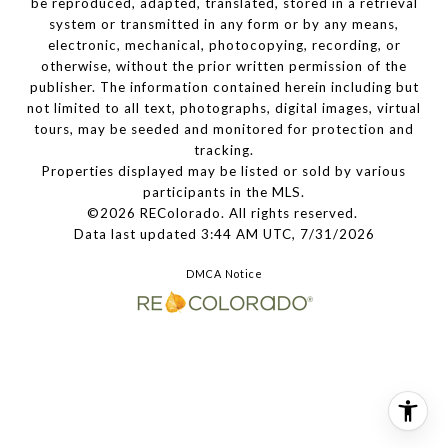
be reproduced, adapted, translated, stored in a retrieval
system or transmitted in any form or by any means,
electronic, mechanical, photocopying, recording, or
otherwise, without the prior written permission of the
publisher. The information contained herein including but
not limited to all text, photographs, digital images, virtual
tours, may be seeded and monitored for protection and
tracking.
Properties displayed may be listed or sold by various
participants in the MLS.
©2026 REColorado. All rights reserved.
Data last updated 3:44 AM UTC, 7/31/2026
DMCA Notice