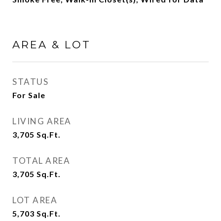
AREA & LOT
STATUS
For Sale
LIVING AREA
3,705
Sq.Ft.
TOTAL AREA
3,705
Sq.Ft.
LOT AREA
5,703
Sq.Ft.