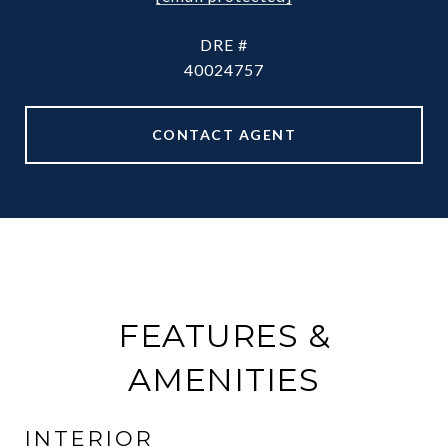
DRE #
40024757
CONTACT AGENT
FEATURES &
AMENITIES
INTERIOR