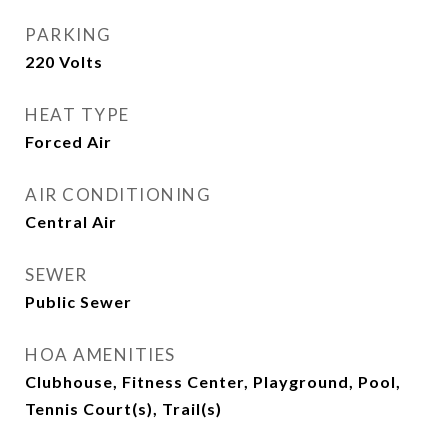
PARKING
220 Volts
HEAT TYPE
Forced Air
AIR CONDITIONING
Central Air
SEWER
Public Sewer
HOA AMENITIES
Clubhouse, Fitness Center, Playground, Pool,
Tennis Court(s), Trail(s)