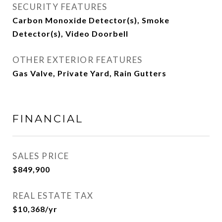
SECURITY FEATURES
Carbon Monoxide Detector(s), Smoke
Detector(s), Video Doorbell
OTHER EXTERIOR FEATURES
Gas Valve, Private Yard, Rain Gutters
FINANCIAL
SALES PRICE
$849,900
REAL ESTATE TAX
$10,368/yr