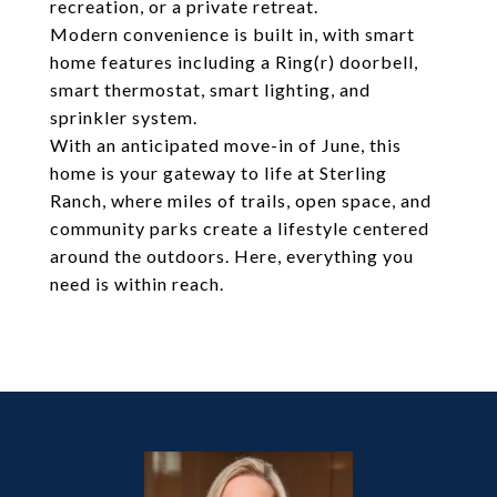
recreation, or a private retreat.
Modern convenience is built in, with smart
home features including a Ring(r) doorbell,
smart thermostat, smart lighting, and
sprinkler system.
With an anticipated move-in of June, this
home is your gateway to life at Sterling
Ranch, where miles of trails, open space, and
community parks create a lifestyle centered
around the outdoors. Here, everything you
need is within reach.