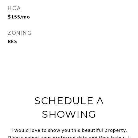
HOA
$155/mo
ZONING
RES
SCHEDULE A
SHOWING
I would love to show you this beautiful property.
Please select your preferred date and time below. I