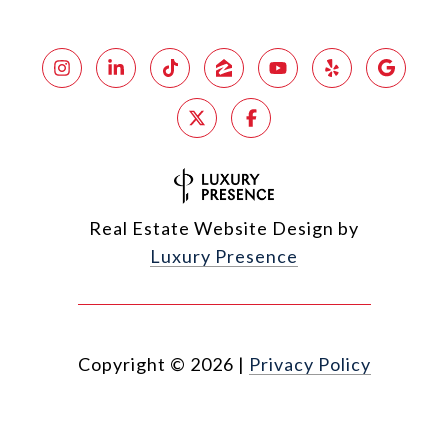
Real Estate Website Design by
Luxury Presence
Copyright ©
2026
|
Privacy Policy