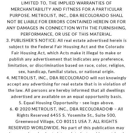
LIMITED TO, THE IMPLIED WARRANTIES OF
MERCHANTABILITY AND FITNESS FOR A PARTICULAR
PURPOSE. METROLIST, INC., DBA RECOLORADO SHALL
NOT BE LIABLE FOR ERRORS CONTAINED HEREIN OR FOR
ANY DAMAGES IN CONNECTION WITH THE FURNISHING,
PERFORMANCE, OR USE OF THIS MATERIAL.
3. PUBLISHER’S NOTICE: All real estate advertised herein is
subject to the Federal Fair Housing Act and the Colorado
Fair Housing Act, which Acts make it illegal to make or
publish any advertisement that indicates any preference,
limitation, or discrimination based on race, color, religion,
sex, handicap, familial status, or national origin.
4. METROLIST, INC., DBA RECOLORADO will not knowingly
accept any advertising for real estate that is in violation of
the law. All persons are hereby informed that all dwellings
advertised are available on an equal opportunity basis.
5. Equal Housing Opportunity - see logo above.
6. © 2020 METROLIST, INC., DBA RECOLORADO® – All
Rights Reserved 6455 S. Yosemite St., Suite 500,
Greenwood Village, CO 80111 USA 7. ALL RIGHTS
RESERVED WORLDWIDE. No part of this publication may