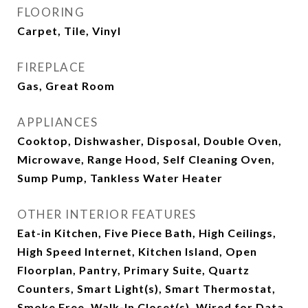
FLOORING
Carpet, Tile, Vinyl
FIREPLACE
Gas, Great Room
APPLIANCES
Cooktop, Dishwasher, Disposal, Double Oven,
Microwave, Range Hood, Self Cleaning Oven,
Sump Pump, Tankless Water Heater
OTHER INTERIOR FEATURES
Eat-in Kitchen, Five Piece Bath, High Ceilings,
High Speed Internet, Kitchen Island, Open
Floorplan, Pantry, Primary Suite, Quartz
Counters, Smart Light(s), Smart Thermostat,
Smoke Free, Walk-In Closet(s), Wired for Data