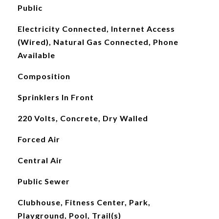
Public
Electricity Connected, Internet Access
(Wired), Natural Gas Connected, Phone
Available
Composition
Sprinklers In Front
220 Volts, Concrete, Dry Walled
Forced Air
Central Air
Public Sewer
Clubhouse, Fitness Center, Park,
Playground, Pool, Trail(s)