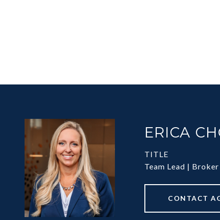
ERICA C
TITLE
Team Lead | Broker
CONTACT A