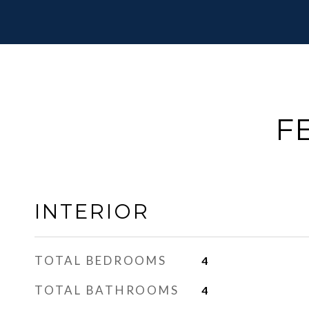
F
INTERIOR
TOTAL BEDROOMS
4
TOTAL BATHROOMS
4