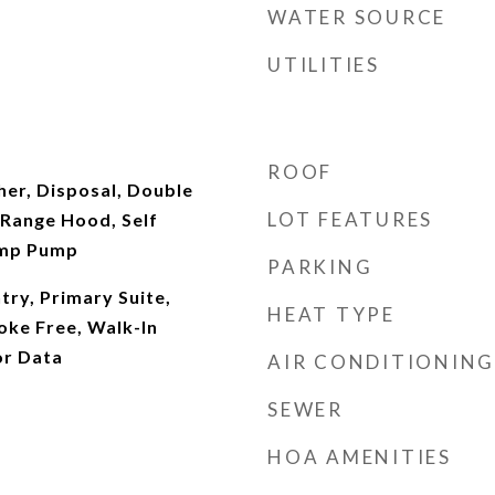
WATER SOURCE
UTILITIES
ROOF
er, Disposal, Double
LOT FEATURES
Range Hood, Self
ump Pump
PARKING
try, Primary Suite,
HEAT TYPE
oke Free, Walk-In
or Data
AIR CONDITIONING
SEWER
HOA AMENITIES