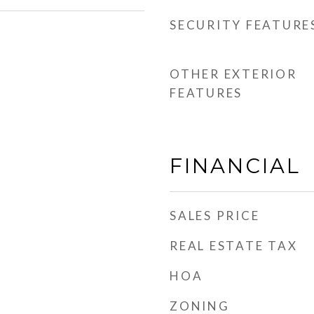
SECURITY FEATURE
OTHER EXTERIOR
FEATURES
FINANCIAL
SALES PRICE
REAL ESTATE TAX
HOA
ZONING