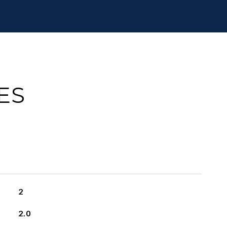
ES
2
2.0