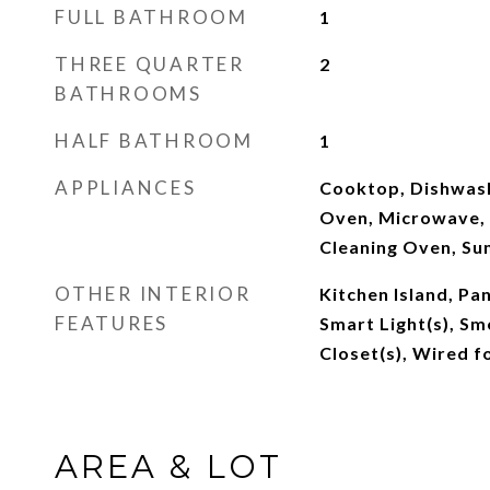
FULL BATHROOM
1
THREE QUARTER
2
BATHROOMS
HALF BATHROOM
1
APPLIANCES
Cooktop, Dishwash
Oven, Microwave, 
Cleaning Oven, S
OTHER INTERIOR
Kitchen Island, Pan
FEATURES
Smart Light(s), Sm
Closet(s), Wired f
AREA & LOT