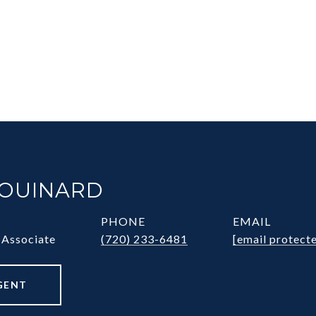
HOUINARD
PHONE
EMAIL
 Associate
(720) 233-6481
[email protect
GENT