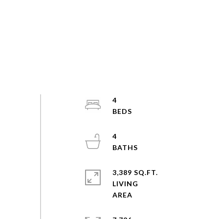
4
4
3,389 SQ.FT.
LIVING