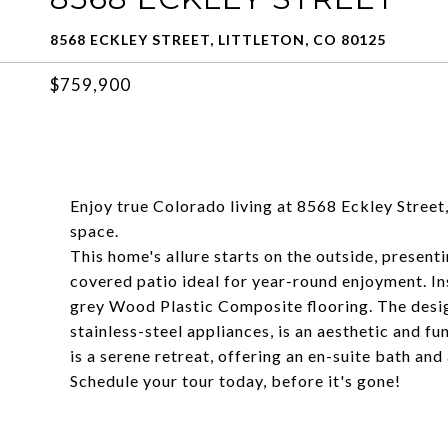
8568 ECKLEY STREET, LITTLETON, CO 80125
$759,900
Enjoy true Colorado living at 8568 Eckley Street, 
space.
This home's allure starts on the outside, present
covered patio ideal for year-round enjoyment. In
grey Wood Plastic Composite flooring. The desig
stainless-steel appliances, is an aesthetic and f
is a serene retreat, offering an en-suite bath and 
Schedule your tour today, before it's gone!