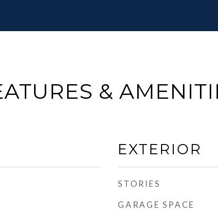
EATURES & AMENITI
EXTERIOR
STORIES
GARAGE SPACE