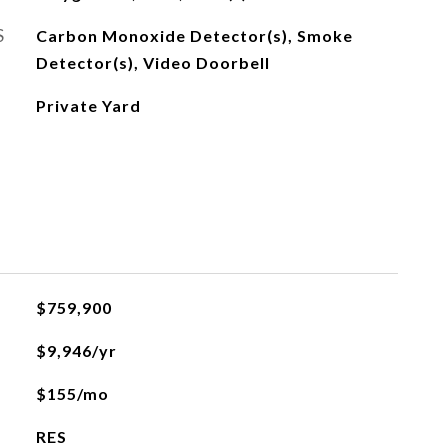
S
Carbon Monoxide Detector(s), Smoke
Detector(s), Video Doorbell
Private Yard
$759,900
$9,946/yr
$155/mo
RES