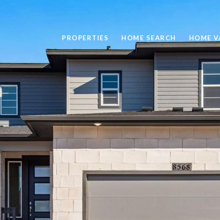
PROPERTIES
HOME SEARCH
HOME V