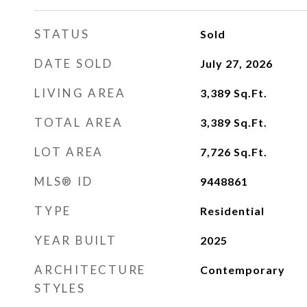
STATUS
Sold
DATE SOLD
July 27, 2026
LIVING AREA
3,389
Sq.Ft.
TOTAL AREA
3,389
Sq.Ft.
LOT AREA
7,726
Sq.Ft.
MLS® ID
9448861
TYPE
Residential
YEAR BUILT
2025
ARCHITECTURE
Contemporary
STYLES