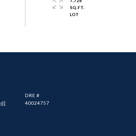
7,726
SQ.FT.
DRE #
ed]
40024757