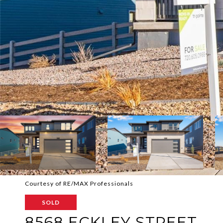
Courtesy of RE/MAX Professionals
SOLD
8568 ECKLEY STREET