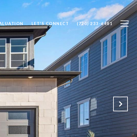
ALUATION
LET'S CONNECT
(720) 233-6481