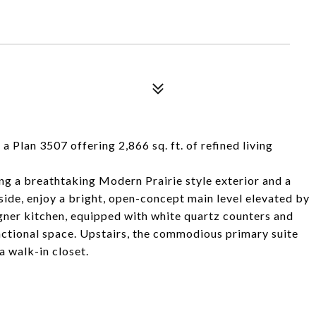
a Plan 3507 offering 2,866 sq. ft. of refined living
ing a breathtaking Modern Prairie style exterior and a
side, enjoy a bright, open-concept main level elevated by
ner kitchen, equipped with white quartz counters and
unctional space. Upstairs, the commodious primary suite
a walk-in closet.