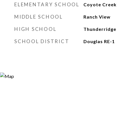
ELEMENTARY SCHOOL
Coyote Creek
MIDDLE SCHOOL
Ranch View
HIGH SCHOOL
Thunderridge
SCHOOL DISTRICT
Douglas RE-1