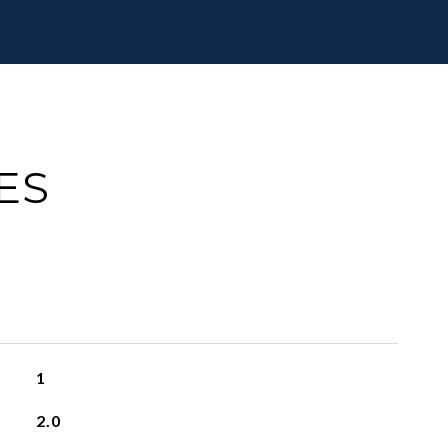
ES
1
2.0