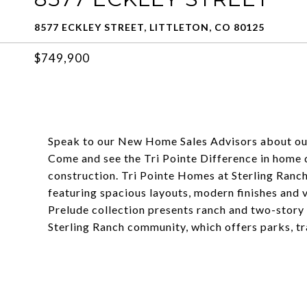
8577 ECKLEY STREET, LITTLETON, CO 80125
$749,900
Speak to our New Home Sales Advisors about ou
Come and see the Tri Pointe Difference in home de
construction. Tri Pointe Homes at Sterling Ranc
featuring spacious layouts, modern finishes and 
Prelude collection presents ranch and two-story
Sterling Ranch community, which offers parks, tr