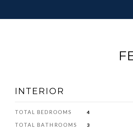
F
INTERIOR
TOTAL BEDROOMS
4
TOTAL BATHROOMS
3