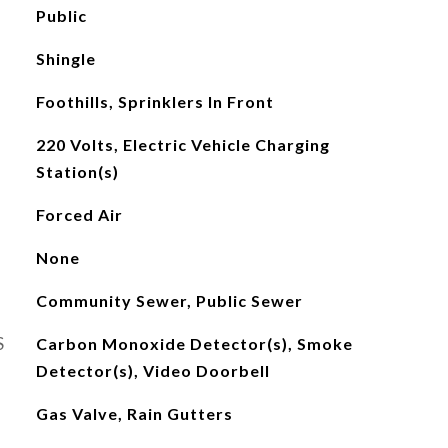
Public
Shingle
Foothills, Sprinklers In Front
220 Volts, Electric Vehicle Charging
Station(s)
Forced Air
None
Community Sewer, Public Sewer
S
Carbon Monoxide Detector(s), Smoke
Detector(s), Video Doorbell
Gas Valve, Rain Gutters