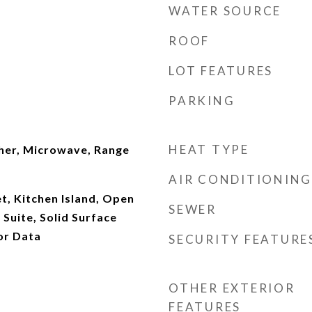
WATER SOURCE
ROOF
LOT FEATURES
PARKING
HEAT TYPE
her, Microwave, Range
AIR CONDITIONING
t, Kitchen Island, Open
SEWER
 Suite, Solid Surface
or Data
SECURITY FEATURE
OTHER EXTERIOR
FEATURES