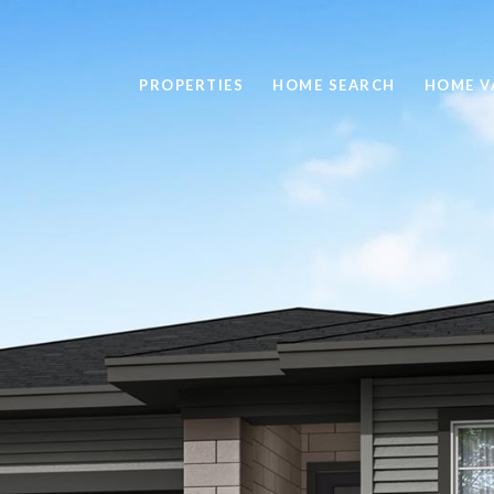
PROPERTIES
HOME SEARCH
HOME V