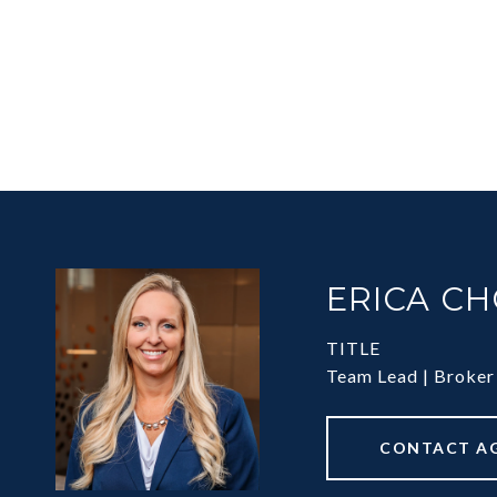
ERICA C
TITLE
Team Lead | Broker
CONTACT A