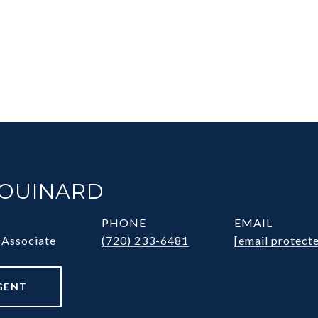
HOUINARD
PHONE
EMAIL
 Associate
(720) 233-6481
[email protect
GENT