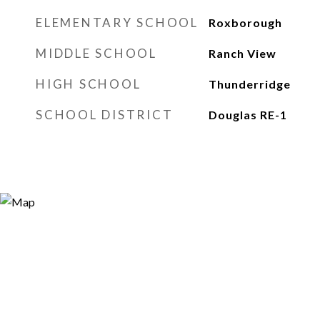
ELEMENTARY SCHOOL
Roxborough
MIDDLE SCHOOL
Ranch View
HIGH SCHOOL
Thunderridge
SCHOOL DISTRICT
Douglas RE-1