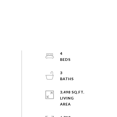
4
3
3,498 SQ.FT.
LIVING