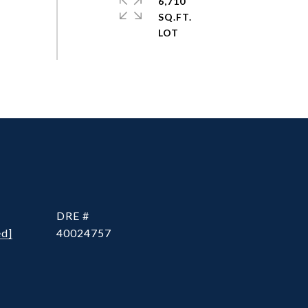
6,710
SQ.FT.
DRE #
ed]
40024757