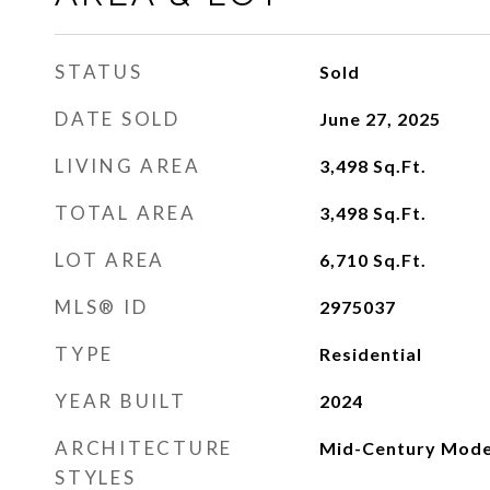
STATUS
Sold
DATE SOLD
June 27, 2025
LIVING AREA
3,498
Sq.Ft.
TOTAL AREA
3,498
Sq.Ft.
LOT AREA
6,710
Sq.Ft.
MLS® ID
2975037
TYPE
Residential
YEAR BUILT
2024
ARCHITECTURE
Mid-Century Mod
STYLES