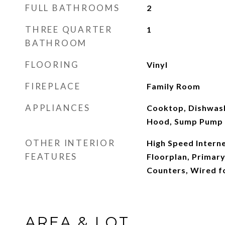
FULL BATHROOMS
2
THREE QUARTER
1
BATHROOM
FLOORING
Vinyl
FIREPLACE
Family Room
APPLIANCES
Cooktop, Dishwas
Hood, Sump Pump
OTHER INTERIOR
High Speed Interne
FEATURES
Floorplan, Primary
Counters, Wired f
AREA & LOT