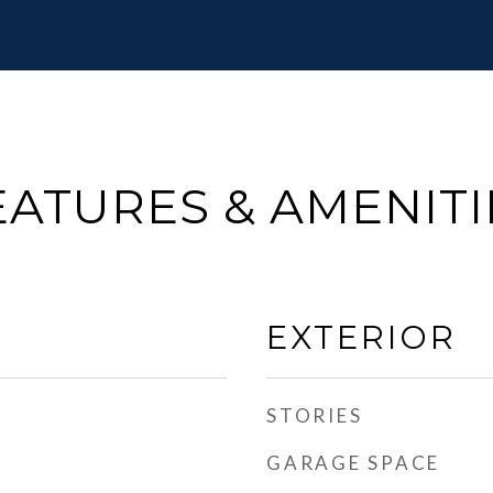
EATURES & AMENITI
EXTERIOR
STORIES
GARAGE SPACE