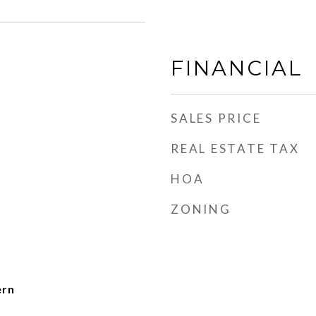
FINANCIAL
SALES PRICE
REAL ESTATE TAX
HOA
ZONING
ern