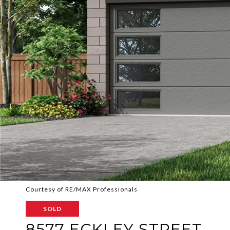
Courtesy of RE/MAX Professionals
SOLD
8577 ECKLEY STREET