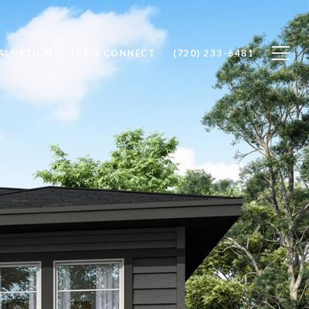
ALUATION
LET'S CONNECT
(720) 233-6481