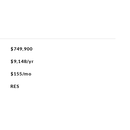
$749,900
$9,148/yr
$155/mo
RES