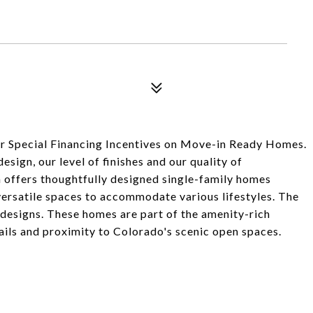
r Special Financing Incentives on Move-in Ready Homes.
sign, our level of finishes and our quality of
h offers thoughtfully designed single-family homes
versatile spaces to accommodate various lifestyles. The
 designs. These homes are part of the amenity-rich
ails and proximity to Colorado's scenic open spaces.