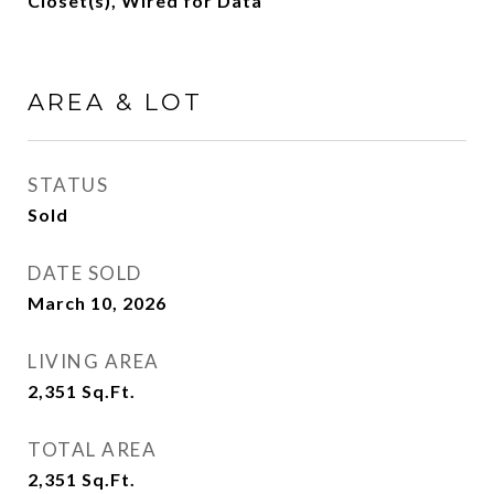
Closet(s), Wired for Data
AREA & LOT
STATUS
Sold
DATE SOLD
March 10, 2026
LIVING AREA
2,351
Sq.Ft.
TOTAL AREA
2,351
Sq.Ft.