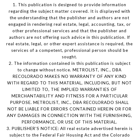
1. This publication is designed to provide information
regarding the subject matter covered. It is displayed with
the understanding that the publisher and authors are not
engaged in rendering real estate, legal, accounting, tax, or
other professional services and that the publisher and
authors are not offering such advice in this publication. If
real estate, legal, or other expert assistance is required, the
services of a competent, professional person should be
sought.
2. The information contained in this publication is subject
to change without notice. METROLIST, INC., DBA
RECOLORADO MAKES NO WARRANTY OF ANY KIND
WITH REGARD TO THIS MATERIAL, INCLUDING, BUT NOT
LIMITED TO, THE IMPLIED WARRANTIES OF
MERCHANTABILITY AND FITNESS FOR A PARTICULAR
PURPOSE. METROLIST, INC., DBA RECOLORADO SHALL
NOT BE LIABLE FOR ERRORS CONTAINED HEREIN OR FOR
ANY DAMAGES IN CONNECTION WITH THE FURNISHING,
PERFORMANCE, OR USE OF THIS MATERIAL.
3. PUBLISHER’S NOTICE: All real estate advertised herein is
subject to the Federal Fair Housing Act and the Colorado