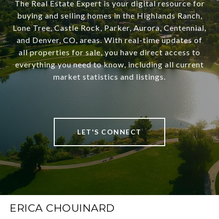
The Real Estate Expert is your digital resource for
buying and selling homes in the Highlands Ranch,
Lone Tree, Castle Rock, Parker, Aurora, Centennial,
and Denver, CO, areas. With real-time updates of
all properties for sale, you have direct access to
everything you need to know, including all current
market statistics and listings.
LET'S CONNECT
ERICA CHOUINARD