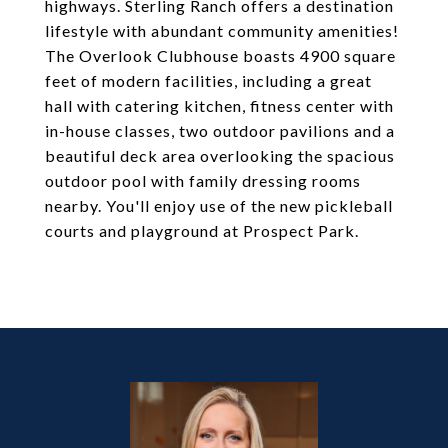
highways. Sterling Ranch offers a destination
lifestyle with abundant community amenities!
The Overlook Clubhouse boasts 4900 square
feet of modern facilities, including a great
hall with catering kitchen, fitness center with
in-house classes, two outdoor pavilions and a
beautiful deck area overlooking the spacious
outdoor pool with family dressing rooms
nearby. You'll enjoy use of the new pickleball
courts and playground at Prospect Park.