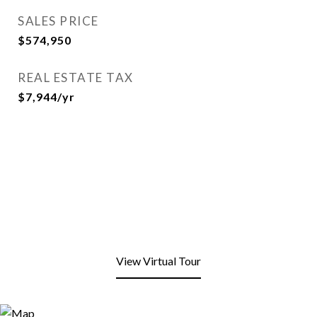
SALES PRICE
$574,950
REAL ESTATE TAX
$7,944/yr
View Virtual Tour