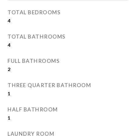
TOTAL BEDROOMS
4
TOTAL BATHROOMS
4
FULL BATHROOMS
2
THREE QUARTER BATHROOM
1
HALF BATHROOM
1
LAUNDRY ROOM