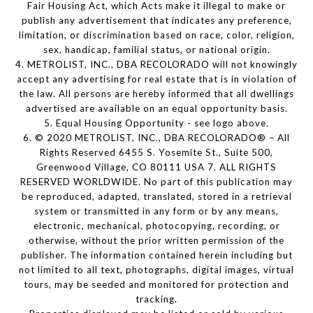
Fair Housing Act, which Acts make it illegal to make or
publish any advertisement that indicates any preference,
limitation, or discrimination based on race, color, religion,
sex, handicap, familial status, or national origin.
4. METROLIST, INC., DBA RECOLORADO will not knowingly
accept any advertising for real estate that is in violation of
the law. All persons are hereby informed that all dwellings
advertised are available on an equal opportunity basis.
5. Equal Housing Opportunity - see logo above.
6. © 2020 METROLIST, INC., DBA RECOLORADO® – All
Rights Reserved 6455 S. Yosemite St., Suite 500,
Greenwood Village, CO 80111 USA 7. ALL RIGHTS
RESERVED WORLDWIDE. No part of this publication may
be reproduced, adapted, translated, stored in a retrieval
system or transmitted in any form or by any means,
electronic, mechanical, photocopying, recording, or
otherwise, without the prior written permission of the
publisher. The information contained herein including but
not limited to all text, photographs, digital images, virtual
tours, may be seeded and monitored for protection and
tracking.