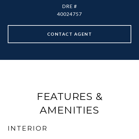
DRE #
40024757
CONTACT AGENT
FEATURES &
AMENITIES
INTERIOR