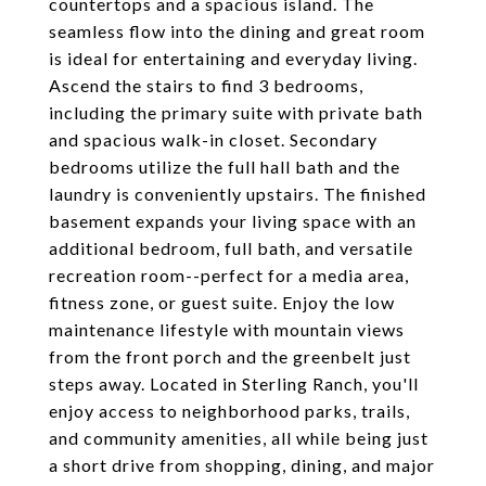
countertops and a spacious island. The
seamless flow into the dining and great room
is ideal for entertaining and everyday living.
Ascend the stairs to find 3 bedrooms,
including the primary suite with private bath
and spacious walk-in closet. Secondary
bedrooms utilize the full hall bath and the
laundry is conveniently upstairs. The finished
basement expands your living space with an
additional bedroom, full bath, and versatile
recreation room--perfect for a media area,
fitness zone, or guest suite. Enjoy the low
maintenance lifestyle with mountain views
from the front porch and the greenbelt just
steps away. Located in Sterling Ranch, you'll
enjoy access to neighborhood parks, trails,
and community amenities, all while being just
a short drive from shopping, dining, and major