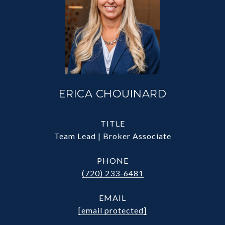
ERICA CHOUINARD
TITLE
Team Lead | Broker Associate
PHONE
(720) 233-6481
EMAIL
[email protected]