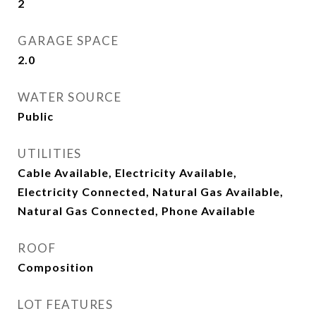
2
GARAGE SPACE
2.0
WATER SOURCE
Public
UTILITIES
Cable Available, Electricity Available,
Electricity Connected, Natural Gas Available,
Natural Gas Connected, Phone Available
ROOF
Composition
LOT FEATURES