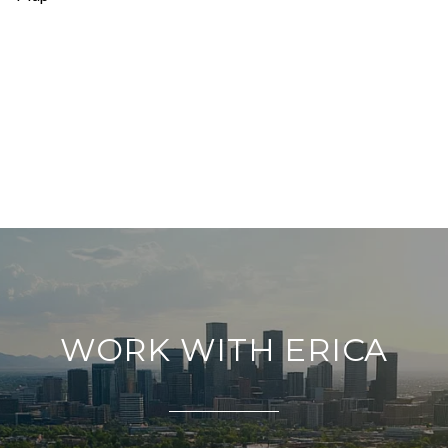
WORK WITH ERICA