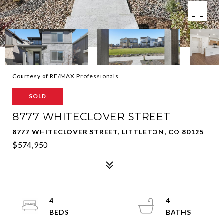
Courtesy of RE/MAX Professionals
SOLD
8777 WHITECLOVER STREET
8777 WHITECLOVER STREET, LITTLETON, CO 80125
$574,950
4
4