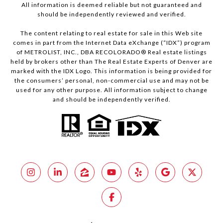
All information is deemed reliable but not guaranteed and
should be independently reviewed and verified.
The content relating to real estate for sale in this Web site
comes in part from the Internet Data eXchange (“IDX”) program
of METROLIST, INC., DBA RECOLORADO® Real estate listings
held by brokers other than The Real Estate Experts of Denver are
marked with the IDX Logo. This information is being provided for
the consumers’ personal, non-commercial use and may not be
used for any other purpose. All information subject to change
and should be independently verified.