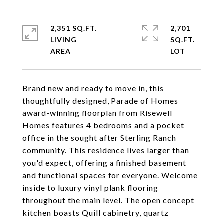
2,351 SQ.FT.
2,701
LIVING
SQ.FT.
Brand new and ready to move in, this
thoughtfully designed, Parade of Homes
award-winning floorplan from Risewell
Homes features 4 bedrooms and a pocket
office in the sought after Sterling Ranch
community. This residence lives larger than
you'd expect, offering a finished basement
and functional spaces for everyone. Welcome
inside to luxury vinyl plank flooring
throughout the main level. The open concept
kitchen boasts Quill cabinetry, quartz