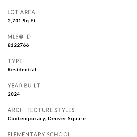
LOT AREA
2,701
Sq.Ft.
MLS® ID
8122766
TYPE
Residential
YEAR BUILT
2024
ARCHITECTURE STYLES
Contemporary, Denver Square
ELEMENTARY SCHOOL