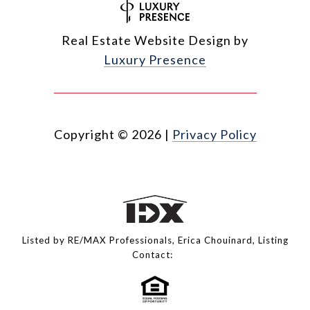
Real Estate Website Design by
Luxury Presence
Copyright ©
2026
|
Privacy Policy
Listed by RE/MAX Professionals, Erica Chouinard, Listing
Contact: