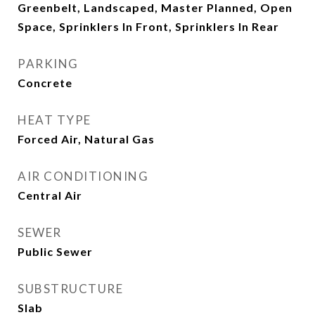
Greenbelt, Landscaped, Master Planned, Open
Space, Sprinklers In Front, Sprinklers In Rear
PARKING
Concrete
HEAT TYPE
Forced Air, Natural Gas
AIR CONDITIONING
Central Air
SEWER
Public Sewer
SUBSTRUCTURE
Slab