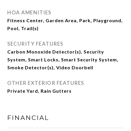
HOA AMENITIES
Fitness Center, Garden Area, Park, Playground,
Pool, Trail(s)
SECURITY FEATURES
Carbon Monoxide Detector(s), Security
System, Smart Locks, Smart Security System,
Smoke Detector(s), Video Doorbell
OTHER EXTERIOR FEATURES
Private Yard, Rain Gutters
FINANCIAL