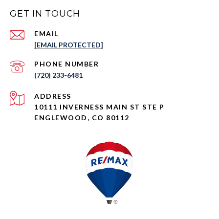
GET IN TOUCH
EMAIL
[EMAIL PROTECTED]
PHONE NUMBER
(720) 233-6481
ADDRESS
10111 INVERNESS MAIN ST STE P
ENGLEWOOD, CO 80112