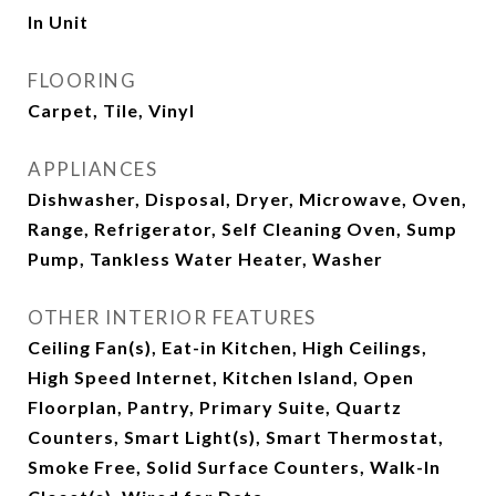
In Unit
FLOORING
Carpet, Tile, Vinyl
APPLIANCES
Dishwasher, Disposal, Dryer, Microwave, Oven,
Range, Refrigerator, Self Cleaning Oven, Sump
Pump, Tankless Water Heater, Washer
OTHER INTERIOR FEATURES
Ceiling Fan(s), Eat-in Kitchen, High Ceilings,
High Speed Internet, Kitchen Island, Open
Floorplan, Pantry, Primary Suite, Quartz
Counters, Smart Light(s), Smart Thermostat,
Smoke Free, Solid Surface Counters, Walk-In