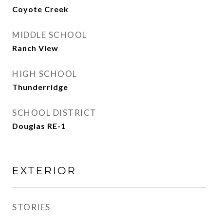
Coyote Creek
MIDDLE SCHOOL
Ranch View
HIGH SCHOOL
Thunderridge
SCHOOL DISTRICT
Douglas RE-1
EXTERIOR
STORIES